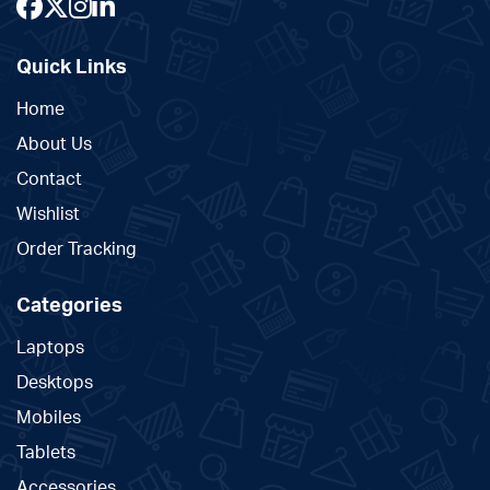
Quick Links
Home
About Us
Contact
Wishlist
Order Tracking
Categories
Laptops
Desktops
Mobiles
Tablets
Accessories