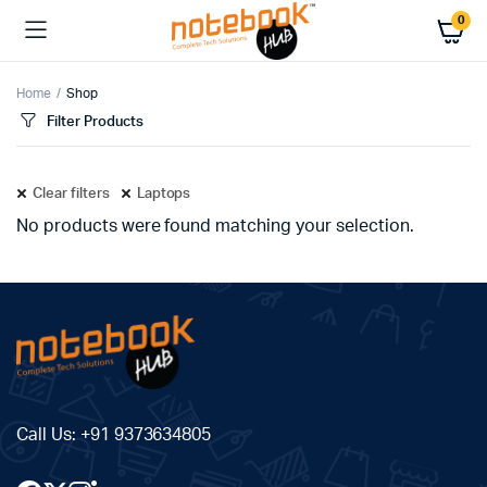
0
Home
Shop
Filter Products
Clear filters
Laptops
No products were found matching your selection.
Call Us:
+91 9373634805