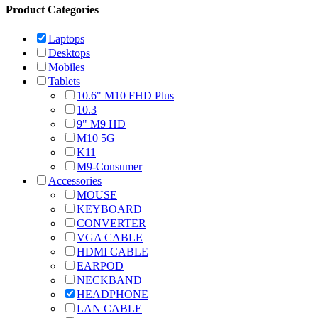
Product Categories
Laptops
Desktops
Mobiles
Tablets
10.6" M10 FHD Plus
10.3
9" M9 HD
M10 5G
K11
M9-Consumer
Accessories
MOUSE
KEYBOARD
CONVERTER
VGA CABLE
HDMI CABLE
EARPOD
NECKBAND
HEADPHONE
LAN CABLE