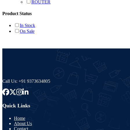
ROUTER
Product Status
In Stock
On Sale
Call Us:
+91 9373634805
Quick Links
Home
About Us
Contact