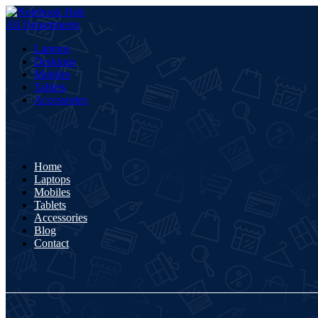
All Departments
Laptops
Desktops
Mobiles
Tablets
Accessories
Home
Laptops
Mobiles
Tablets
Accessories
Blog
Contact