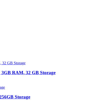
 | 3GB RAM, 32 GB Storage
 256GB Storage