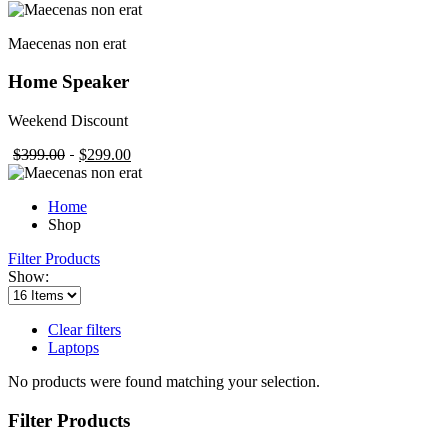
Maecenas non erat
Home Speaker
Weekend Discount
$399.00
$299.00
Home
Shop
Filter Products
Show:
Clear filters
Laptops
No products were found matching your selection.
Filter Products