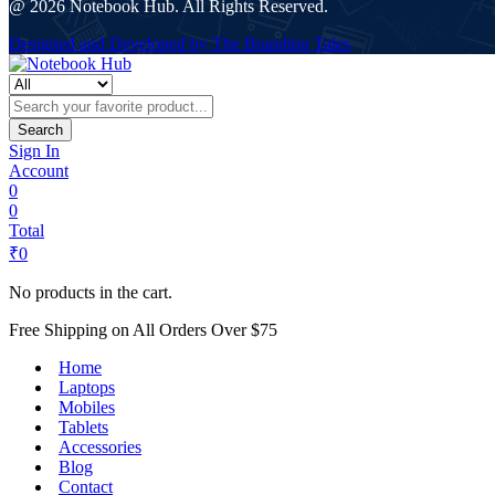
@ 2026 Notebook Hub. All Rights Reserved.
Designed and Developed by The Branding Tales
Search
Sign In
Account
0
0
Total
₹
0
No products in the cart.
Free Shipping on All Orders Over $75
Home
Laptops
Mobiles
Tablets
Accessories
Blog
Contact