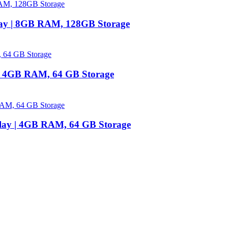
lay | 8GB RAM, 128GB Storage
 | 4GB RAM, 64 GB Storage
play | 4GB RAM, 64 GB Storage