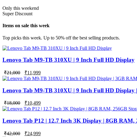
Only this weekend
Super Discount
Items on sale this week
Top picks this week. Up to 50% off the best selling products.
Lenovo Tab M9-TB 310XU | 9 Inch Full HD Display
₹
21,000
₹
11,999
Lenovo Tab M9-TB 310XU | 9 Inch Full HD Display
Original
Current
₹
18,000
₹
10,499
price
price
was:
is:
₹18,000.
₹10,499.
Lenovo Tab P12 | 12.7 Inch 3K Display | 8GB RAM,
Original
Current
₹
42,000
₹
24,999