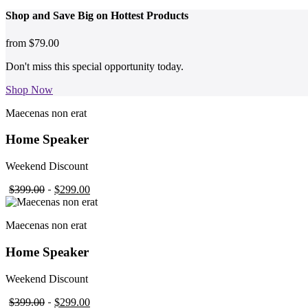
Shop and
Save Big on Hottest
Products
from
$79.00
Don't miss this special opportunity today.
Shop Now
Maecenas non erat
Home Speaker
Weekend Discount
$399.00
$299.00
Maecenas non erat
Home Speaker
Weekend Discount
$399.00
$299.00