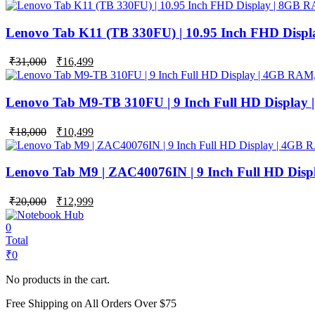
price
price
was:
is:
₹42,000.
₹24,999.
Lenovo Tab K11 (TB 330FU) | 10.95 Inch FHD Disp
Original
Current
₹
31,000
₹
16,499
price
price
was:
is:
₹31,000.
₹16,499.
Lenovo Tab M9-TB 310FU | 9 Inch Full HD Display
Original
Current
₹
18,000
₹
10,499
price
price
was:
is:
₹18,000.
₹10,499.
Lenovo Tab M9 | ZAC40076IN | 9 Inch Full HD Dis
Original
Current
₹
20,000
₹
12,999
price
price
was:
is:
0
₹20,000.
₹12,999.
Total
₹
0
No products in the cart.
Free Shipping on All Orders Over $75