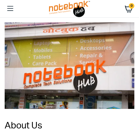
0
About Us