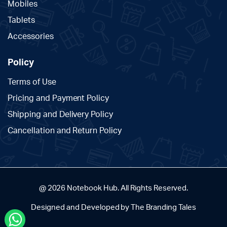
Mobiles
Tablets
Accessories
Policy
Terms of Use
Pricing and Payment Policy
Shipping and Delivery Policy
Cancellation and Return Policy
@ 2026 Notebook Hub. All Rights Reserved.
Designed and Developed by The Branding Tales