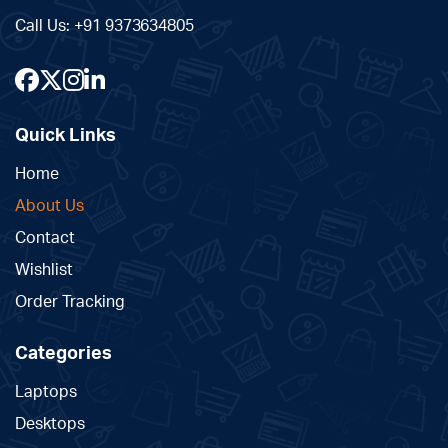
Call Us:
+91 9373634805
Quick Links
Home
About Us
Contact
Wishlist
Order Tracking
Categories
Laptops
Desktops