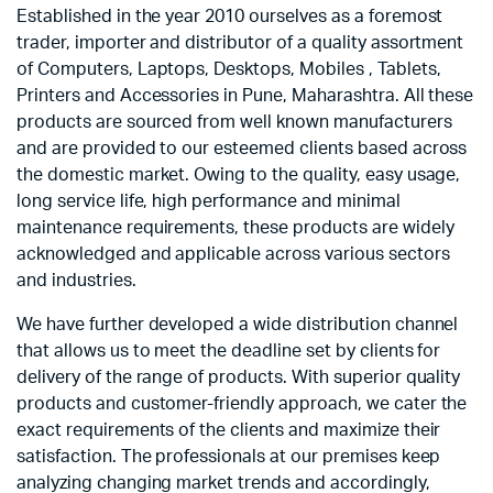
Established in the year 2010 ourselves as a foremost
trader, importer and distributor of a quality assortment
of Computers, Laptops, Desktops, Mobiles , Tablets,
Printers and Accessories in Pune, Maharashtra. All these
products are sourced from well known manufacturers
and are provided to our esteemed clients based across
the domestic market. Owing to the quality, easy usage,
long service life, high performance and minimal
maintenance requirements, these products are widely
acknowledged and applicable across various sectors
and industries.
We have further developed a wide distribution channel
that allows us to meet the deadline set by clients for
delivery of the range of products. With superior quality
products and customer-friendly approach, we cater the
exact requirements of the clients and maximize their
satisfaction. The professionals at our premises keep
analyzing changing market trends and accordingly,