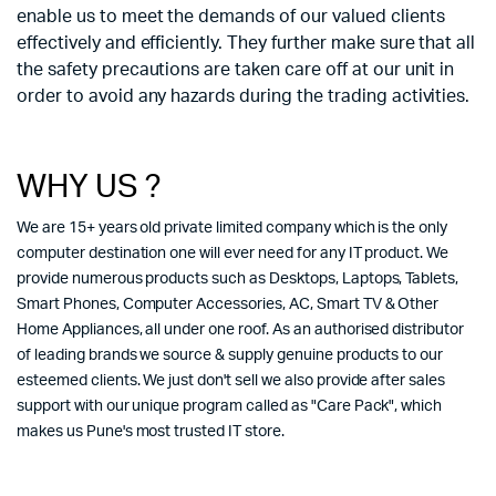
enable us to meet the demands of our valued clients
effectively and efficiently. They further make sure that all
the safety precautions are taken care off at our unit in
order to avoid any hazards during the trading activities.
WHY US ?
We are 15+ years old private limited company which is the only
computer destination one will ever need for any IT product. We
provide numerous products such as Desktops, Laptops, Tablets,
Smart Phones, Computer Accessories, AC, Smart TV & Other
Home Appliances, all under one roof. As an authorised distributor
of leading brands we source & supply genuine products to our
esteemed clients. We just don't sell we also provide after sales
support with our unique program called as "Care Pack", which
makes us Pune's most trusted IT store.