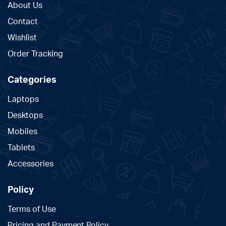
About Us
Contact
Wishlist
Order Tracking
Categories
Laptops
Desktops
Mobiles
Tablets
Accessories
Policy
Terms of Use
Pricing and Payment Policy