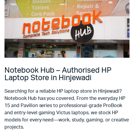
Notebook Hub – Authorised HP
Laptop Store in Hinjewadi
Searching for a reliable HP laptop store in Hinjewadi?
Notebook Hub has you covered. From the everyday HP
15 and Pavilion series to professional-grade ProBook
and entry-level gaming Victus laptops, we stock HP
models for every need—work, study, gaming, or creative
projects.