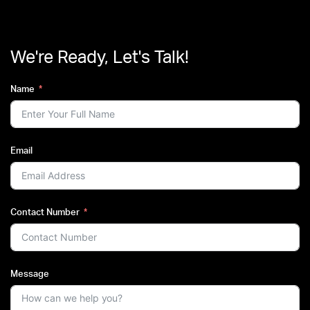
We're Ready, Let's Talk!
Name
Email
Contact Number
Message