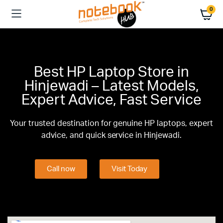
0
Best HP Laptop Store in
Hinjewadi – Latest Models,
Expert Advice, Fast Service
Your trusted destination for genuine HP laptops, expert
advice, and quick service in Hinjewadi.
Call now
Visit Today