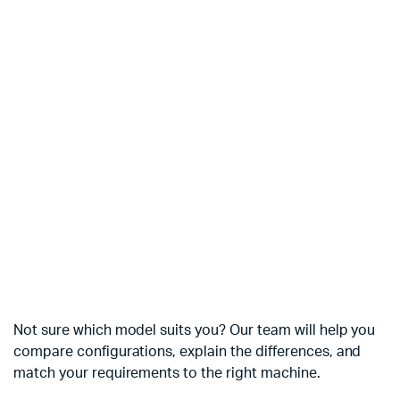
Not sure which model suits you? Our team will help you
compare configurations, explain the differences, and
match your requirements to the right machine.