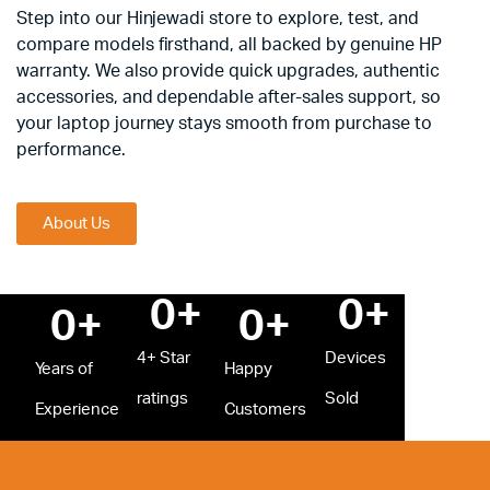
Step into our Hinjewadi store to explore, test, and
compare models firsthand, all backed by genuine HP
warranty. We also provide quick upgrades, authentic
accessories, and dependable after-sales support, so
your laptop journey stays smooth from purchase to
performance.
About Us
0
+
0
+
0
+
0
+
4+ Star
Devices
Years of
Happy
ratings
Sold
Experience
Customers