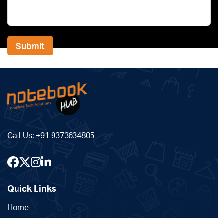
Submit
Alternative:
Call Us:
+91 9373634805
Quick Links
Home