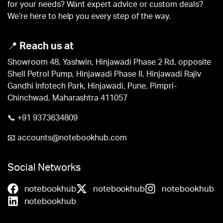
for your needs? Want expert advice or custom deals?
We’re here to help you every step of the way.
📍
Reach us at
Showroom 48, Yashwin, Hinjawadi Phase 2 Rd, opposite
Shell Petrol Pump, Hinjawadi Phase II, Hinjawadi Rajiv
Gandhi Infotech Park, Hinjawadi, Pune, Pimpri-
Chinchwad, Maharashtra 411057
📞
+91 9373634809
📧
accounts@notebookhub.com
Social Networks
notebookhub
notebookhub
notebookhub
notebookhub