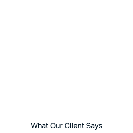
What Our Client Says