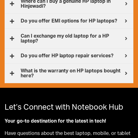
Where can I buy a genuine HP laptop in
Hinjewadi?
Do you offer EMI options for HP laptops?
Can I exchange my old laptop for a HP
laptop?
Do you offer HP laptop repair services?
What is the warranty on HP laptops bought
here?
Let’s Connect with Notebook Hub
Your go-to destination for the latest in tech!
Have questions about the best laptop, mobile, or tablet