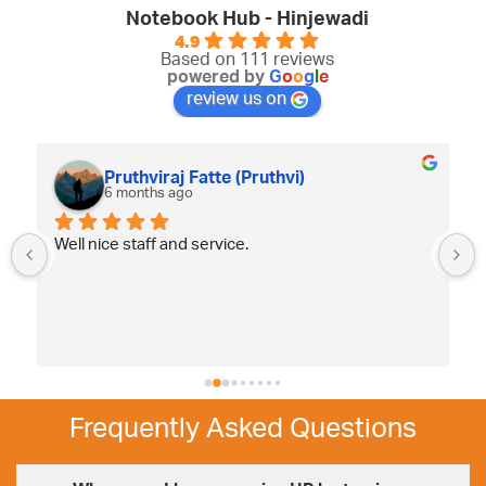
Notebook Hub - Hinjewadi
4.9
Based on 111 reviews
powered by
G
o
o
g
l
e
review us on
Pruthviraj Fatte (Pruthvi)
6 months ago
Well nice staff and service.
Frequently Asked Questions