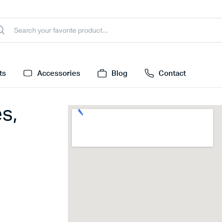
ts
Accessories
Blog
Contact
s,