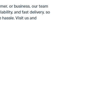
amer, or business, our team
ability, and fast delivery, so
 hassle. Visit us and