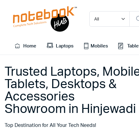
Home
Laptops
Mobiles
Table
Trusted Laptops, Mobile
Tablets, Desktops &
Accessories
Showroom in Hinjewadi
Top Destination for All Your Tech Needs!