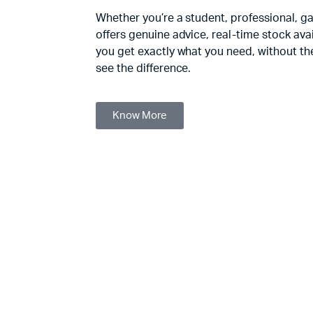
Whether you’re a student, professional, g
offers genuine advice, real-time stock avail
you get exactly what you need, without the
see the difference.
Know More