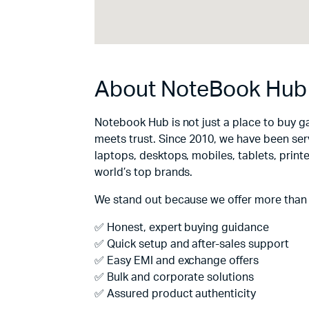
About NoteBook Hub
Notebook Hub is not just a place to buy g
meets trust. Since 2010, we have been ser
laptops, desktops, mobiles, tablets, print
world’s top brands.
We stand out because we offer more than
✅ Honest, expert buying guidance
✅ Quick setup and after-sales support
✅ Easy EMI and exchange offers
✅ Bulk and corporate solutions
✅ Assured product authenticity