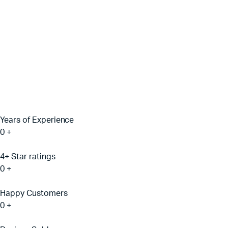
Years of Experience
0
+
4+ Star ratings
0
+
Happy Customers
0
+