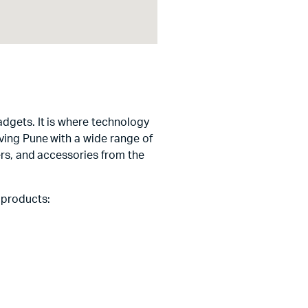
adgets. It is where technology
ving Pune with a wide range of
ers, and accessories from the
 products: