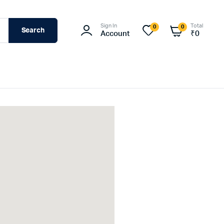
Sign In
Total
0
0
Search
Account
₹
0