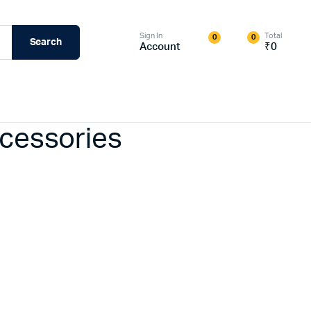
Sign In
Total
0
0
Search
Account
₹
0
ccessories