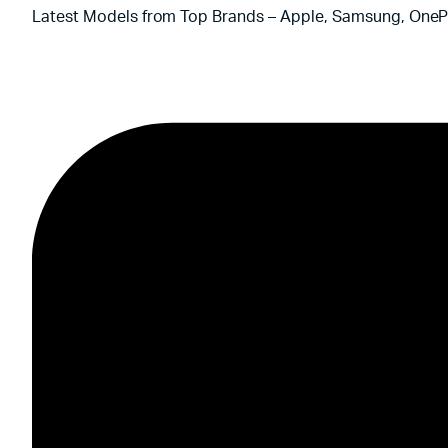
Latest Models from Top Brands – Apple, Samsung, OnePl