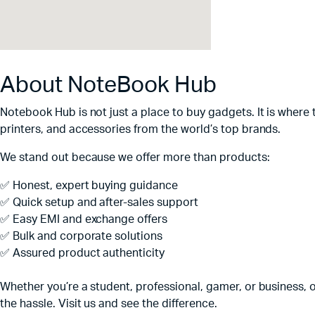
About NoteBook Hub
Notebook Hub is not just a place to buy gadgets. It is where
printers, and accessories from the world’s top brands.
We stand out because we offer more than products:
✅ Honest, expert buying guidance
✅ Quick setup and after-sales support
✅ Easy EMI and exchange offers
✅ Bulk and corporate solutions
✅ Assured product authenticity
Whether you’re a student, professional, gamer, or business, o
the hassle. Visit us and see the difference.