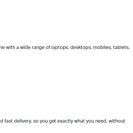
e with a wide range of laptops, desktops, mobiles, tablets,
nd fast delivery, so you get exactly what you need, without