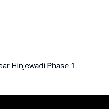
ar Hinjewadi Phase 1