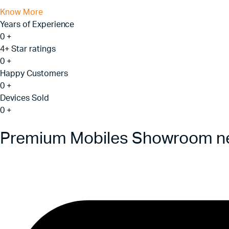
Know More
Years of Experience
0
+
4+ Star ratings
0
+
Happy Customers
0
+
Devices Sold
0
+
Premium Mobiles Showroom ne