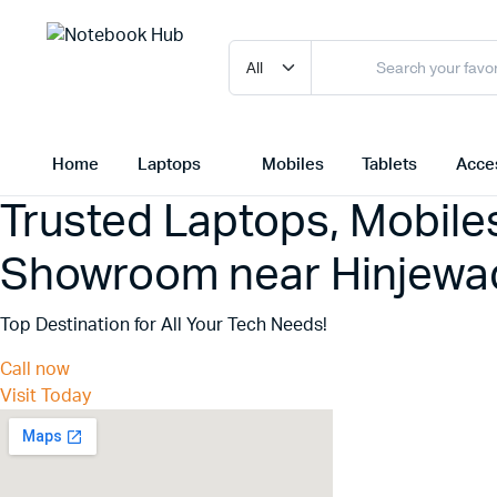
Home
Laptops
Mobiles
Tablets
Acce
Trusted Laptops, Mobile
Showroom near Hinjewad
Top Destination for All Your Tech Needs!
Call now
Visit Today