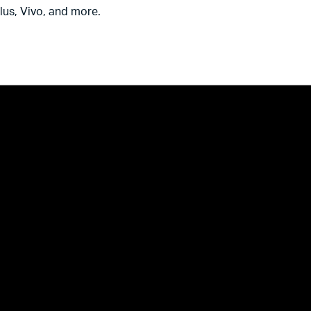
us, Vivo, and more.