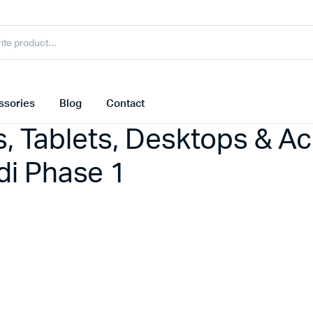
ssories
Blog
Contact
s, Tablets, Desktops & A
i Phase 1