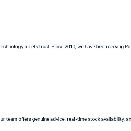
 technology meets trust. Since 2010, we have been serving Pun
ur team offers genuine advice, real-time stock availability, a