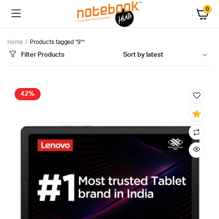
0
Home
Products tagged “9"”
Filter Products
42%