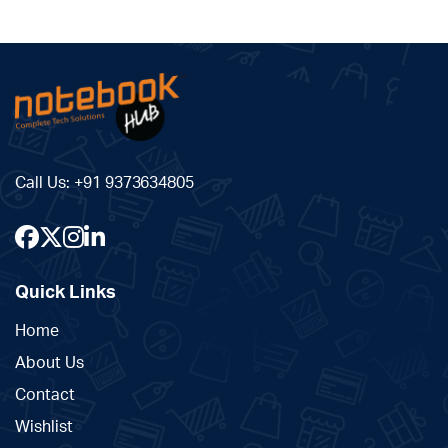
Call Us:
+91 9373634805
Quick Links
Home
About Us
Contact
Wishlist