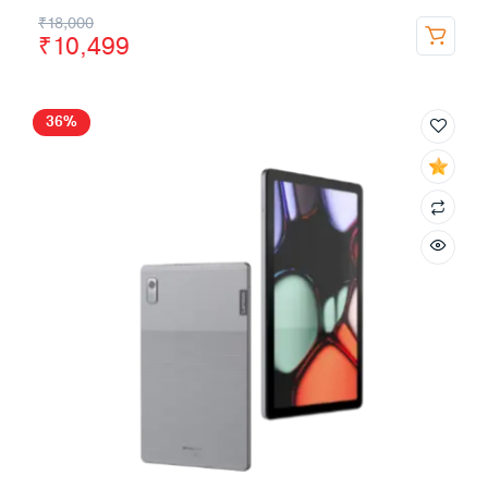
₹
18,000
₹
10,499
36%