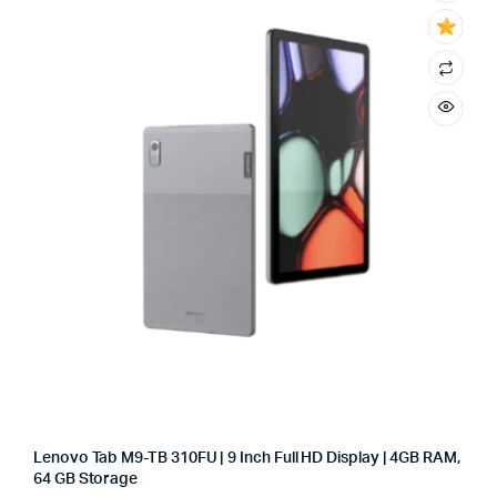
Lenovo Tab M9-TB 310FU | 9 Inch Full HD Display | 4GB RAM,
64 GB Storage