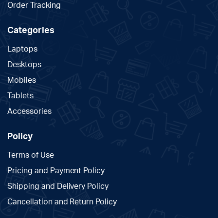
Order Tracking
Categories
Laptops
Desktops
Mobiles
Tablets
Accessories
Policy
Terms of Use
Pricing and Payment Policy
Shipping and Delivery Policy
Cancellation and Return Policy