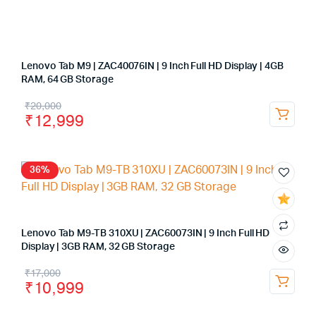
Lenovo Tab M9 | ZAC40076IN | 9 Inch Full HD Display | 4GB
RAM, 64 GB Storage
₹
20,000
₹
12,999
36%
Lenovo Tab M9-TB 310XU | ZAC60073IN | 9 Inch Full HD
Display | 3GB RAM, 32 GB Storage
₹
17,000
₹
10,999