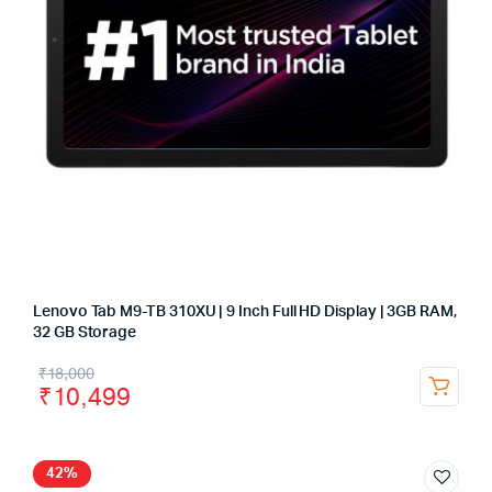
Lenovo Tab M9-TB 310XU | 9 Inch Full HD Display | 3GB RAM,
32 GB Storage
₹
18,000
₹
10,499
42%