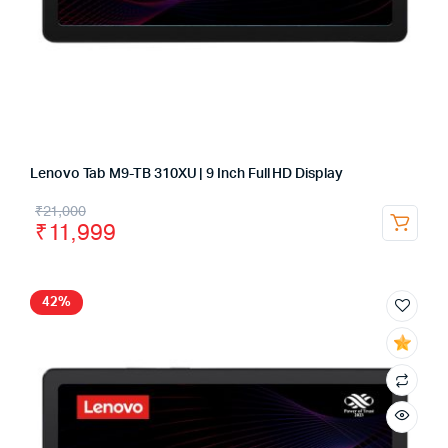
Lenovo Tab M9-TB 310XU | 9 Inch Full HD Display
₹
21,000
₹
11,999
42%