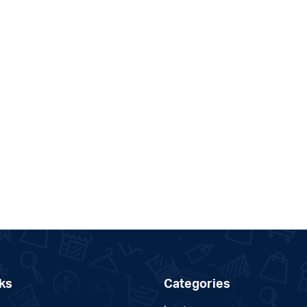
ks
Categories