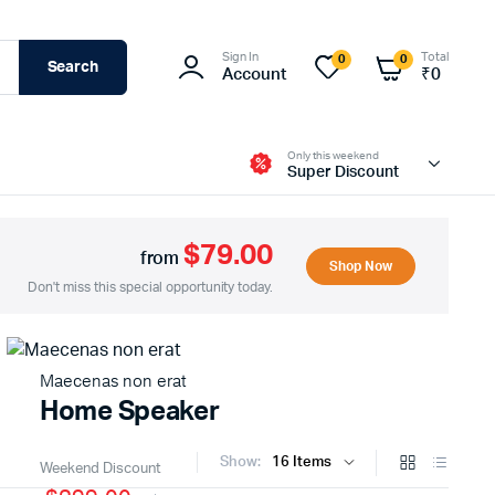
Sign In
Total
0
0
Search
Account
₹
0
Only this weekend
Super Discount
$79.00
from
Shop Now
Don't miss this special opportunity today.
Maecenas non erat
Home Speaker
Show:
Weekend Discount