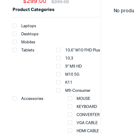
$299.00
$399.00
Product Categories
No produ
Laptops
Desktops
Mobiles
Tablets
10.6" M10 FHD Plus
10.3
9" M9 HD
M10 5G
K11
M9-Consumer
Accessories
MOUSE
KEYBOARD
CONVERTER
VGA CABLE
HDMI CABLE