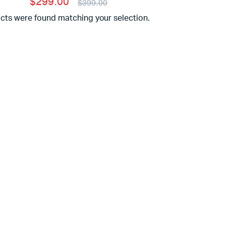
$299.00
$399.00
cts were found matching your selection.