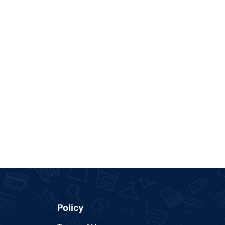
Policy