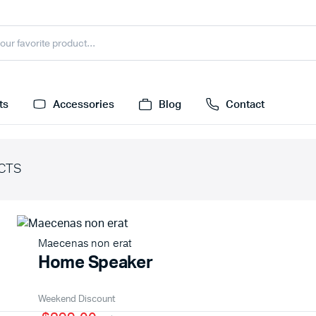
ts
Accessories
Blog
Contact
CTS
Maecenas non erat
Home Speaker
Weekend Discount