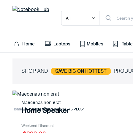
Home
Laptops
Mobiles
Table
SHOP AND
PRODU
SAVE BIG ON HOTTEST
Maecenas non erat
Home Speaker
Home
Products tagged “IPHONE 16 PLUS”
Weekend Discount