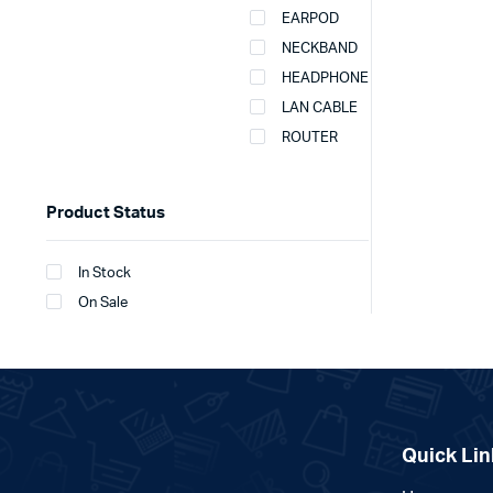
EARPOD
NECKBAND
HEADPHONE
LAN CABLE
ROUTER
Product Status
In Stock
On Sale
Quick Lin