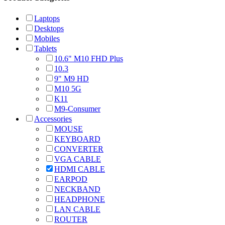
Laptops
Desktops
Mobiles
Tablets
10.6" M10 FHD Plus
10.3
9" M9 HD
M10 5G
K11
M9-Consumer
Accessories
MOUSE
KEYBOARD
CONVERTER
VGA CABLE
HDMI CABLE
EARPOD
NECKBAND
HEADPHONE
LAN CABLE
ROUTER