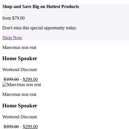
Shop and
Save Big on Hottest
Products
from
$79.00
Don't miss this special opportunity today.
Shop Now
Maecenas non erat
Home Speaker
Weekend Discount
$399.00
$299.00
Maecenas non erat
Home Speaker
Weekend Discount
$399.00
$299.00