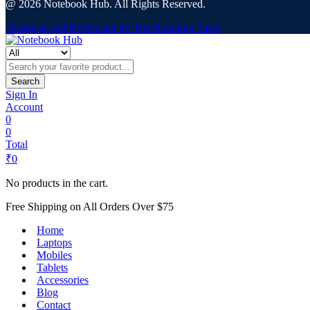
@ 2026 Notebook Hub. All Rights Reserved.
Designed and Developed by The Branding Tales
Search
Sign In
Account
0
0
Total
₹
0
No products in the cart.
Free Shipping on All Orders Over $75
Home
Laptops
Mobiles
Tablets
Accessories
Blog
Contact