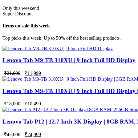
Only this weekend
Super Discount
Items on sale this week
Top picks this week. Up to 50% off the best selling products.
Lenovo Tab M9-TB 310XU | 9 Inch Full HD Display
₹
21,000
₹
11,999
Lenovo Tab M9-TB 310XU | 9 Inch Full HD Display
Original
Current
₹
18,000
₹
10,499
price
price
was:
is:
₹18,000.
₹10,499.
Lenovo Tab P12 | 12.7 Inch 3K Display | 8GB RAM,
Original
Current
₹
42,000
₹
24,999