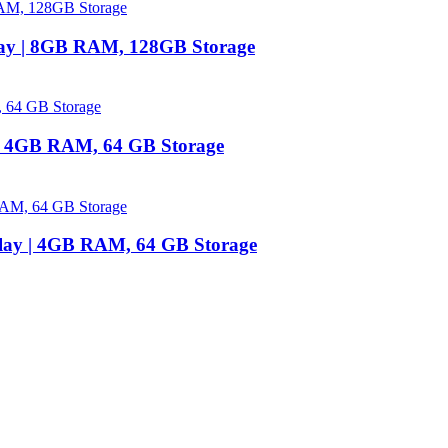
lay | 8GB RAM, 128GB Storage
 | 4GB RAM, 64 GB Storage
play | 4GB RAM, 64 GB Storage