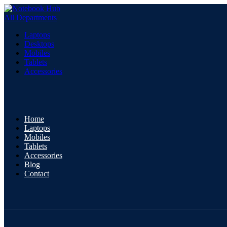
All Departments
Laptops
Desktops
Mobiles
Tablets
Accessories
Home
Laptops
Mobiles
Tablets
Accessories
Blog
Contact