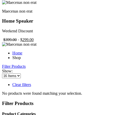
Maecenas non erat
Home Speaker
Weekend Discount
$399.00
$299.00
Home
Shop
Filter Products
Show:
Clear filters
No products were found matching your selection.
Filter Products
Product Categories