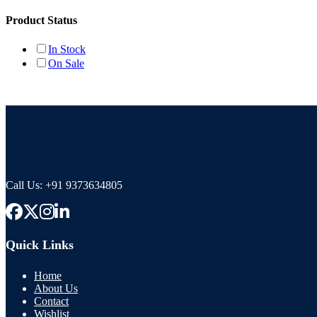
Product Status
In Stock
On Sale
Call Us:
+91 9373634805
Quick Links
Home
About Us
Contact
Wishlist