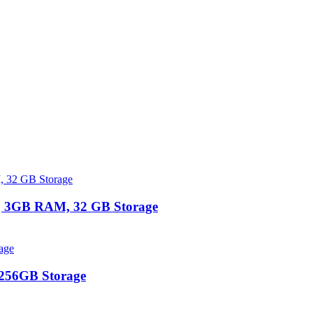
 | 3GB RAM, 32 GB Storage
 256GB Storage