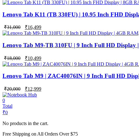
price
price
was:
is:
₹42,000.
₹24,999.
Lenovo Tab K11 (TB 330FU) | 10.95 Inch FHD Disp
Original
Current
₹
31,000
₹
16,499
price
price
was:
is:
₹31,000.
₹16,499.
Lenovo Tab M9-TB 310FU | 9 Inch Full HD Display
Original
Current
₹
18,000
₹
10,499
price
price
was:
is:
₹18,000.
₹10,499.
Lenovo Tab M9 | ZAC40076IN | 9 Inch Full HD Dis
Original
Current
₹
20,000
₹
12,999
price
price
was:
is:
0
₹20,000.
₹12,999.
Total
₹
0
No products in the cart.
Free Shipping on All Orders Over $75