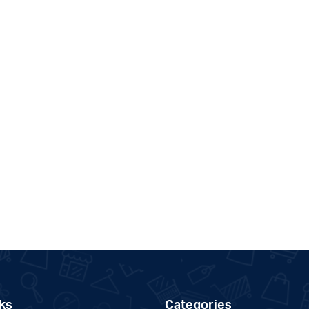
ks
Categories