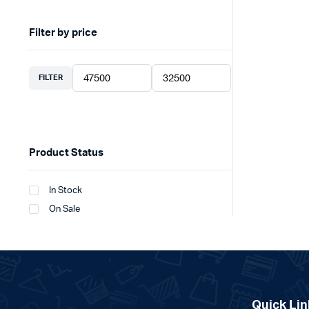
Filter by price
FILTER
Min
Max
price
price
Product Status
In Stock
On Sale
Quick Lin