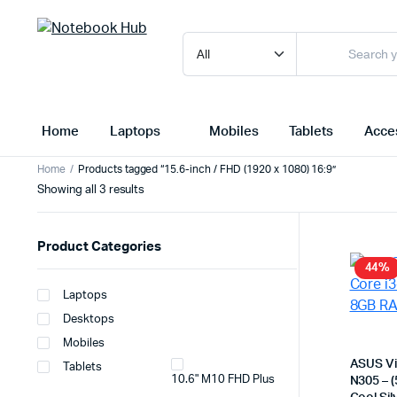
Home
Laptops
Mobiles
Tablets
Acce
Home
Products tagged “15.6-inch / FHD (1920 x 1080) 16:9”
Sorted
Showing all 3 results
by
latest
Product Categories
44%
Laptops
Desktops
Mobiles
ASUS Vi
Tablets
10.6" M10 FHD Plus
N305 – 