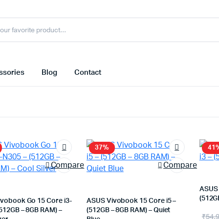
ssories
Blog
Contact
37%
41
Compare
Compare
ASUS 
(512G
vobook Go 15 Core i3-
ASUS Vivobook 15 Core i5 –
(512GB – 8GB RAM) –
(512GB – 8GB RAM) – Quiet
Orig
Cur
₹
54,