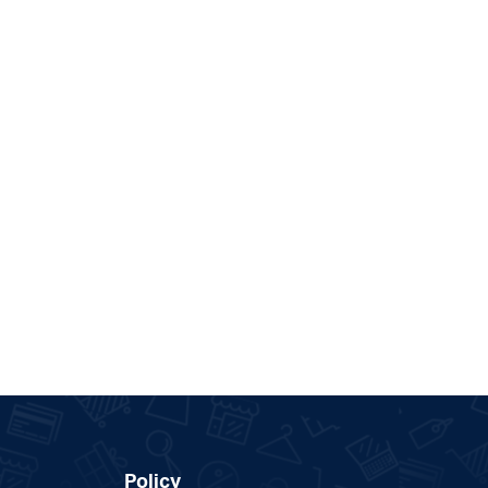
Policy