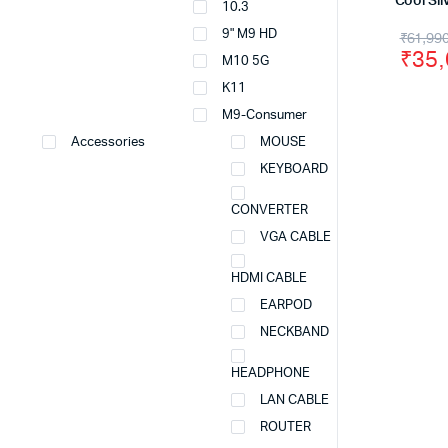
Cool Sil
10.3
Origi
Curr
9" M9 HD
₹
61,99
₹
35
M10 5G
price
price
K11
was:
is:
M9-Consumer
₹61,
₹35,
Accessories
MOUSE
KEYBOARD
CONVERTER
VGA CABLE
HDMI CABLE
EARPOD
NECKBAND
HEADPHONE
LAN CABLE
ROUTER