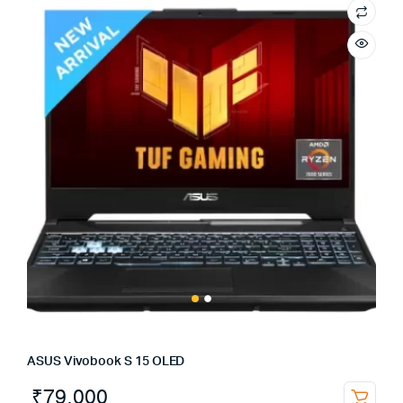
ASUS Vivobook S 15 OLED
₹
79,000