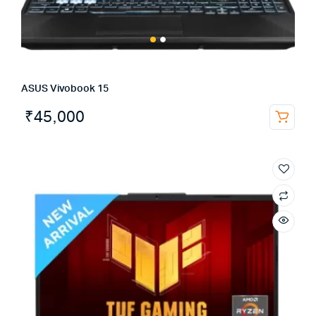
ASUS Vivobook 15
₹
45,000