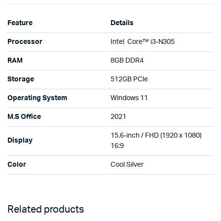
Feature
Details
Processor
Intel Core™ i3-N305
RAM
8GB DDR4
Storage
512GB PCle
Operating System
Windows 11
M.S Office
2021
15.6-inch / FHD (1920 x 1080)
Display
16:9
Color
Cool Silver
Related products