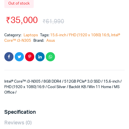
Out of stock
₹
35,000
₹
61,990
Category:
Laptops
Tags:
15.6-inch / FHD (1920 x 1080) 16:9
,
Intel®
Core™ i3-N305
Brand:
Asus
Intel® Core™ i3-N305 / 8GB DDR4 / 512GB PCIe® 3.0 SSD / 15.6-inch /
FHD (1920 x 1080) 16:9 / Cool Silver / Backlit KB / Win 11 Home / MS
Office /
Specification
Reviews (0)