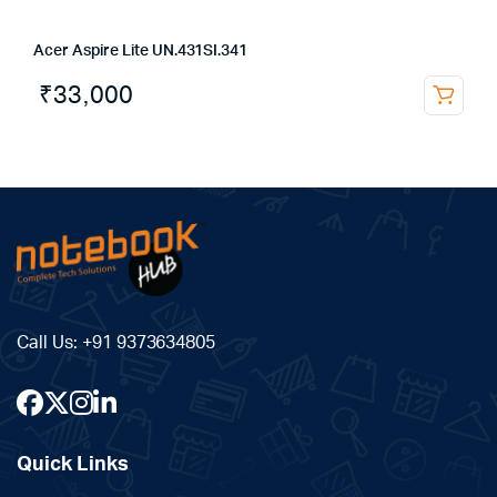
Acer Aspire Lite UN.431SI.341
₹
33,000
Call Us:
+91 9373634805
Quick Links