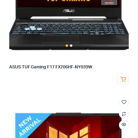
ASUS TUF Gaming F17 FX706HF-NY039W