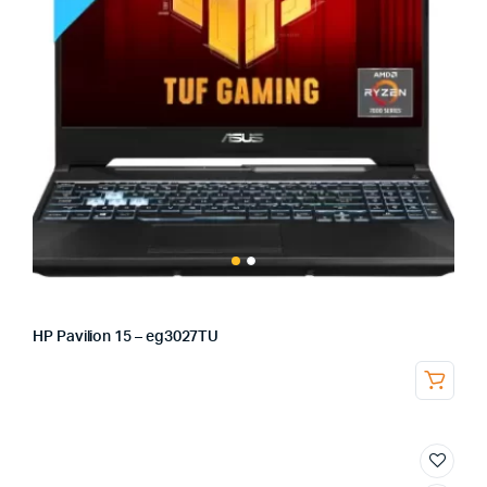
HP Pavilion 15 – eg3027TU