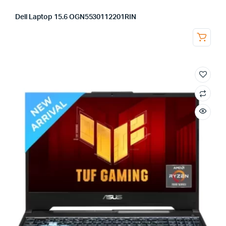
Dell Laptop 15.6 OGN5530112201RIN