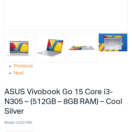
Previous
Next
ASUS Vivobook Go 15 Core i3-
N305 – (512GB – 8GB RAM) – Cool
Silver
Model:
LK321WS