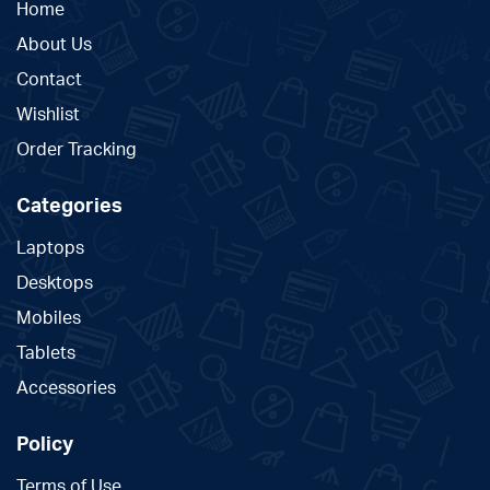
Home
About Us
Contact
Wishlist
Order Tracking
Categories
Laptops
Desktops
Mobiles
Tablets
Accessories
Policy
Terms of Use