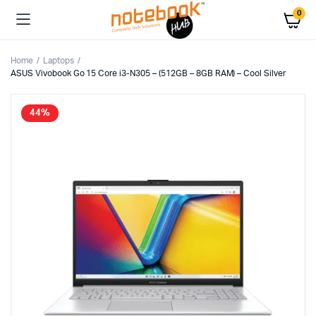
0
Home
Laptops
ASUS Vivobook Go 15 Core i3-N305 – (512GB – 8GB RAM) – Cool Silver
44%