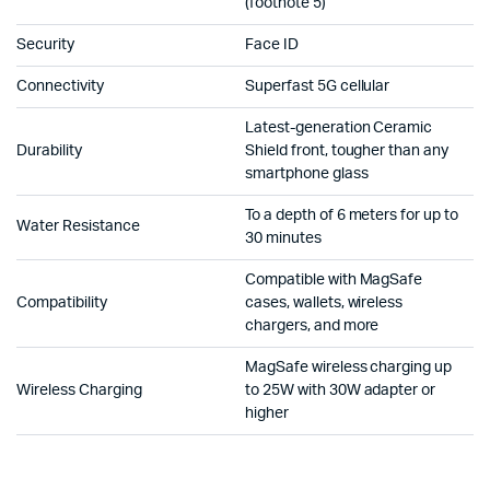
(footnote 5)
Security
Face ID
Connectivity
Superfast 5G cellular
Latest-generation Ceramic
Durability
Shield front, tougher than any
smartphone glass
To a depth of 6 meters for up to
Water Resistance
30 minutes
Compatible with MagSafe
Compatibility
cases, wallets, wireless
chargers, and more
MagSafe wireless charging up
Wireless Charging
to 25W with 30W adapter or
higher