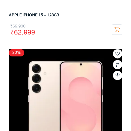
APPLE IPHONE 15 – 128GB
₹
69,900
₹
62,999
23%