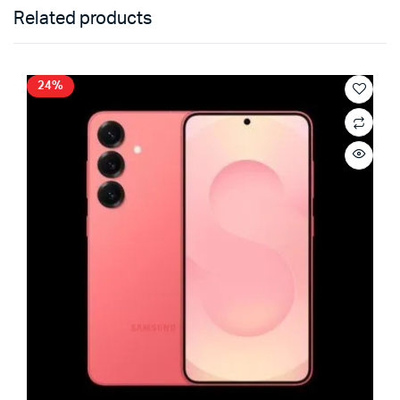
Related products
24%