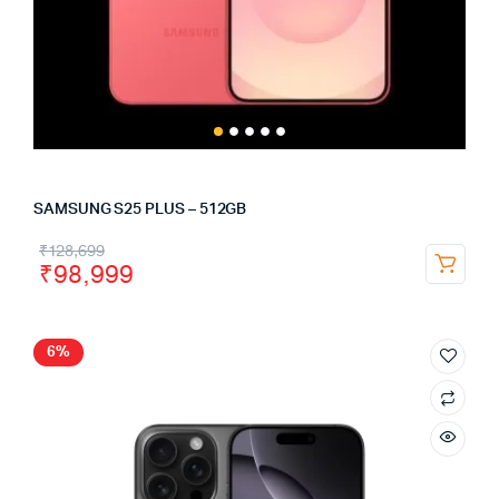
SAMSUNG S25 PLUS – 512GB
₹
128,699
₹
98,999
6%