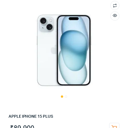
APPLE IPHONE 15 PLUS
₹
89,900