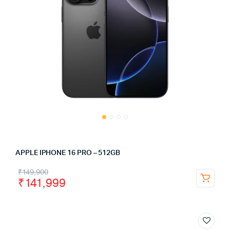
APPLE IPHONE 16 PRO – 512GB
₹
149,900
₹
141,999