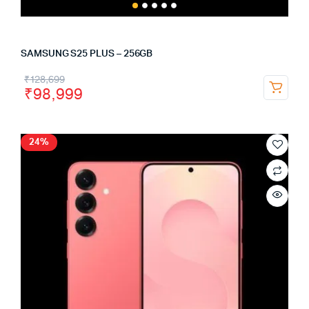
SAMSUNG S25 PLUS – 256GB
₹
128,699
₹
98,999
24%