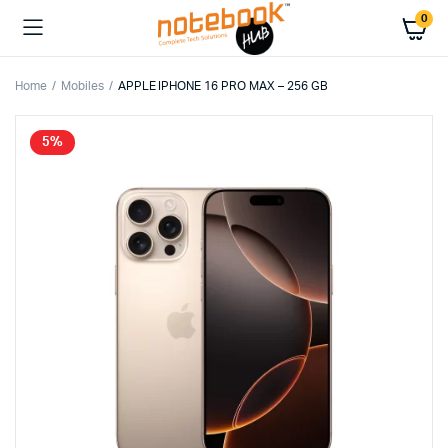
0
Home
Mobiles
APPLE IPHONE 16 PRO MAX – 256 GB
5%