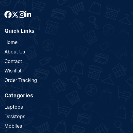
Quick Links
Home
About Us
Contact
Wishlist
Order Tracking
Categories
Laptops
Desktops
Mobiles