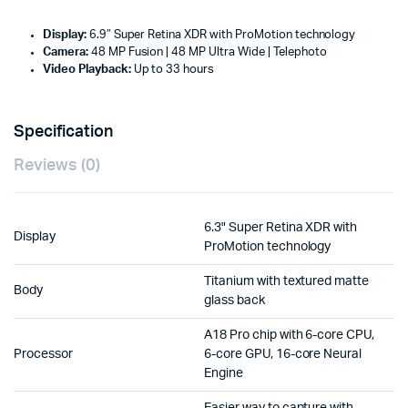
Display:
6.9″ Super Retina XDR with ProMotion technology
Camera:
48 MP Fusion | 48 MP Ultra Wide | Telephoto
Video Playback:
Up to 33 hours
Specification
Reviews (0)
6.3" Super Retina XDR with
Display
ProMotion technology
Titanium with textured matte
Body
glass back
A18 Pro chip with 6-core CPU,
Processor
6-core GPU, 16-core Neural
Engine