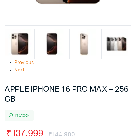
Previous
Next
APPLE IPHONE 16 PRO MAX – 256
GB
In Stock
₹
137,999
₹
144,900