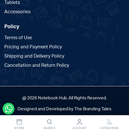
Tablets
Accessories
Policy
Terms of Use
Pricing and Payment Policy
Shipping and Delivery Policy
Cancellation and Return Policy
@ 2026 Notebook Hub. All Rights Reserved.
Designed and Developed by The Branding Tales
STORE
SEARCH
ACCOUNT
CATEGORIES