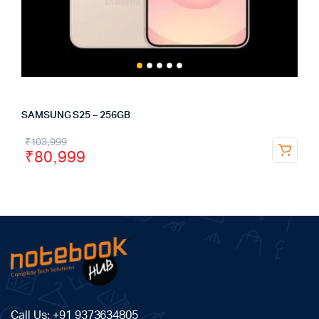
SAMSUNG S25 – 256GB
₹
103,999
₹
80,999
Call Us:
+91 9373634805