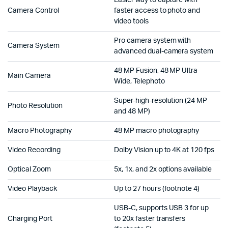
Easier way to capture with
Camera Control
faster access to photo and
video tools
Pro camera system with
Camera System
advanced dual-camera system
48 MP Fusion, 48 MP Ultra
Main Camera
Wide, Telephoto
Super-high-resolution (24 MP
Photo Resolution
and 48 MP)
Macro Photography
48 MP macro photography
Video Recording
Dolby Vision up to 4K at 120 fps
Optical Zoom
5x, 1x, and 2x options available
Video Playback
Up to 27 hours (footnote 4)
USB-C, supports USB 3 for up
Charging Port
to 20x faster transfers