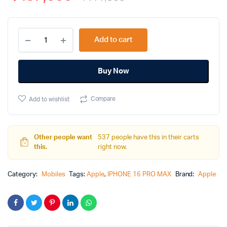
Add to cart
Alternative:
Buy Now
Compare
Add to wishlist
Other people want
537 people have this in their carts
this.
right now.
Category:
Mobiles
Tags:
Apple
,
IPHONE 16 PRO MAX
Brand:
Apple