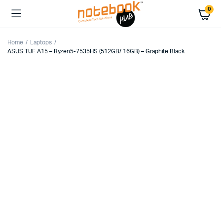
0
Home
Laptops
ASUS TUF A15 – Ryzen5-7535HS (512GB/ 16GB) – Graphite Black