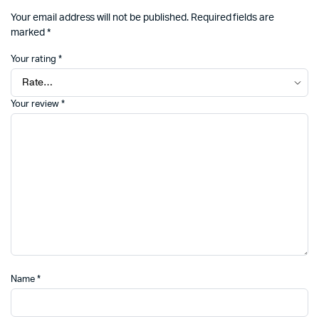
Your email address will not be published.
Required fields are
marked
*
Your rating
*
Your review
*
Name
*