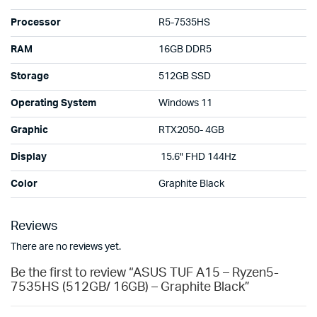
Processor
R5-7535HS
RAM
16GB DDR5
Storage
512GB SSD
Operating System
Windows 11
Graphic
RTX2050- 4GB
Display
15.6" FHD 144Hz
Color
Graphite Black
Reviews
There are no reviews yet.
Be the first to review “ASUS TUF A15 – Ryzen5-
7535HS (512GB/ 16GB) – Graphite Black”