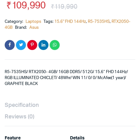
₹
109,990
₹
119,990
Category:
Laptops
Tags:
15.6" FHD 144Hz
,
R5-7535HS
,
RTX2050-
4GB
Brand:
Asus
R5-7535HS/ RTX2050- 4GB/ 16GB DDR5/ 512G/ 15.6″ FHD 144Hz/
RGB ILLUMINATED CHICLET/ 48Whr/ WIN 11/ 0/ 0/ McAfee(1 year)/
GRAPHITE BLACK
Specification
Reviews (0)
Feature
Details