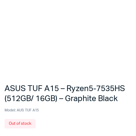
ASUS TUF A15 – Ryzen5-7535HS
(512GB/ 16GB) – Graphite Black
Model:
AUS TUF A15
Out of stock