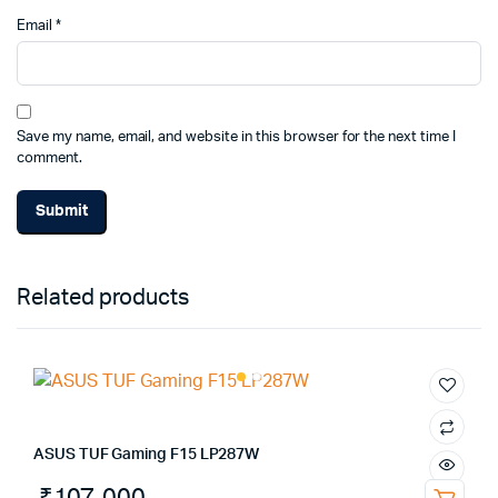
Email
*
Save my name, email, and website in this browser for the next time I
comment.
Alternative:
Related products
ASUS TUF Gaming F15 LP287W