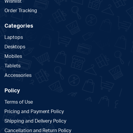
Wishlist
Order Tracking
Categories
Laptops
Desktops
Mobiles
Tablets
Accessories
Policy
Terms of Use
Pricing and Payment Policy
Shipping and Delivery Policy
Cancellation and Return Policy