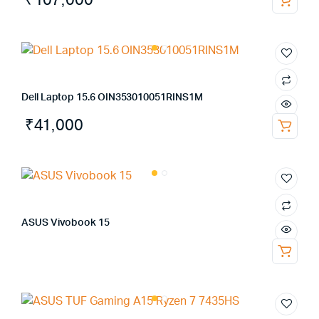
₹
107,000
Dell Laptop 15.6 OIN353010051RINS1M
₹
41,000
ASUS Vivobook 15