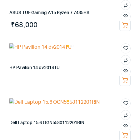
ASUS TUF Gaming A15 Ryzen 7 7435HS
₹
68,000
HP Pavilion 14 dv2014TU
Dell Laptop 15.6 OGN5530112201RIN