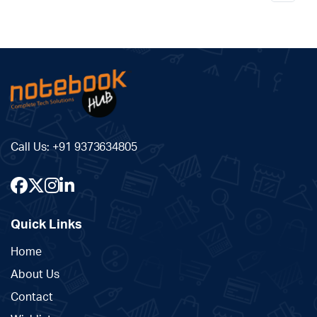
Call Us:
+91 9373634805
Quick Links
Home
About Us
Contact