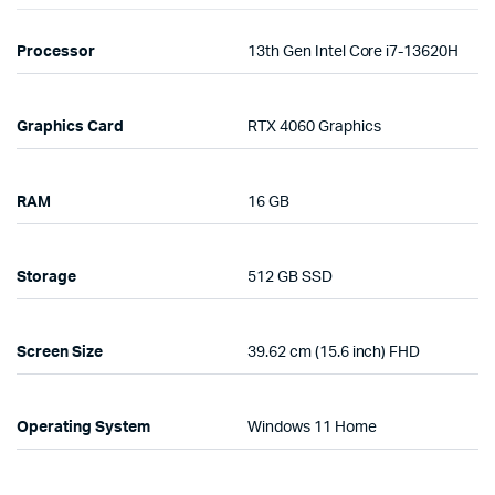
Processor
13th Gen Intel Core i7-13620H
Graphics Card
RTX 4060 Graphics
RAM
16 GB
Storage
512 GB SSD
Screen Size
39.62 cm (15.6 inch) FHD
Operating System
Windows 11 Home