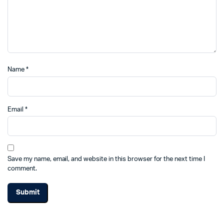
Name
*
Email
*
Save my name, email, and website in this browser for the next time I
comment.
Alternative: