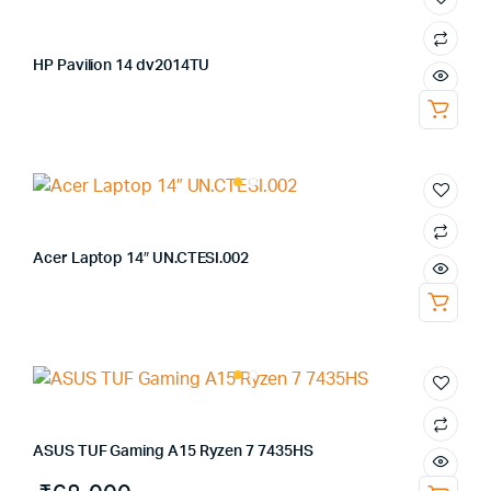
HP Pavilion 14 dv2014TU
Acer Laptop 14″ UN.CTESI.002
ASUS TUF Gaming A15 Ryzen 7 7435HS