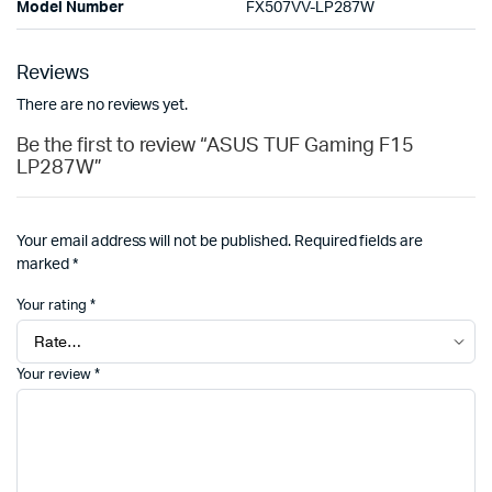
Model Number
FX507VV-LP287W
Reviews
There are no reviews yet.
Be the first to review “ASUS TUF Gaming F15
LP287W”
Your email address will not be published.
Required fields are
marked
*
Your rating
*
Your review
*