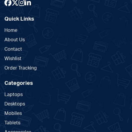
Quick Links
Home
About Us
Contact
Wishlist
Order Tracking
Categories
Laptops
Desktops
Mobiles
Tablets