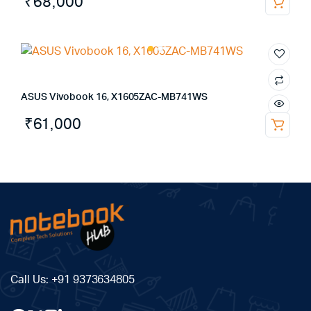
₹
68,000
ASUS Vivobook 16, X1605ZAC-MB741WS
₹
61,000
Call Us:
+91 9373634805