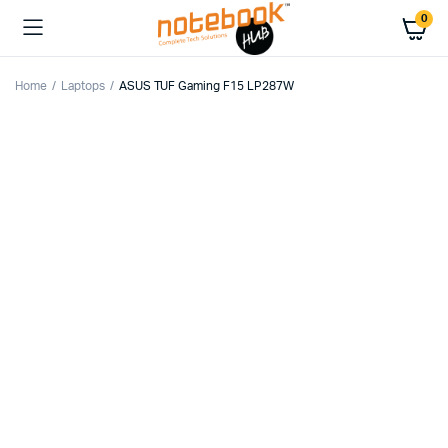
0
Home
Laptops
ASUS TUF Gaming F15 LP287W