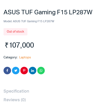
ASUS TUF Gaming F15 LP287W
Model:
ASUS TUF Gaming F15 LP287W
Out of stock
₹
107,000
Category:
Laptops
Specification
Reviews (0)