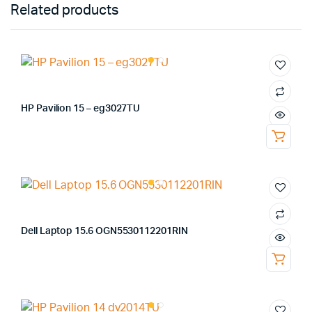
Related products
HP Pavilion 15 – eg3027TU
Dell Laptop 15.6 OGN5530112201RIN