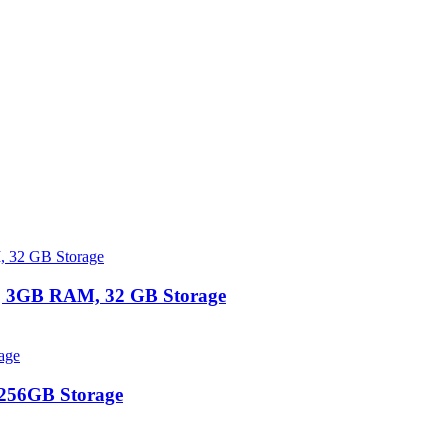
 | 3GB RAM, 32 GB Storage
 256GB Storage