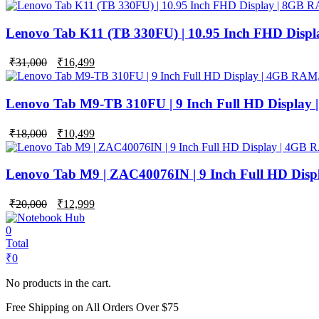
price
price
was:
is:
₹42,000.
₹24,999.
Lenovo Tab K11 (TB 330FU) | 10.95 Inch FHD Disp
Original
Current
₹
31,000
₹
16,499
price
price
was:
is:
₹31,000.
₹16,499.
Lenovo Tab M9-TB 310FU | 9 Inch Full HD Display
Original
Current
₹
18,000
₹
10,499
price
price
was:
is:
₹18,000.
₹10,499.
Lenovo Tab M9 | ZAC40076IN | 9 Inch Full HD Dis
Original
Current
₹
20,000
₹
12,999
price
price
was:
is:
0
₹20,000.
₹12,999.
Total
₹
0
No products in the cart.
Free Shipping on All Orders Over $75