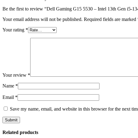
Be the first to review “Dell Gaming G15 5530 – Intel 13th Gen 
Your email address will not be published.
Required fields are marked
Your rating
*
Your review
*
Name
*
Email
*
Save my name, email, and website in this browser for the next ti
Related products