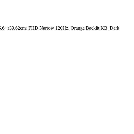
6″ (39.62cm) FHD Narrow 120Hz, Orange Backlit KB, Dark