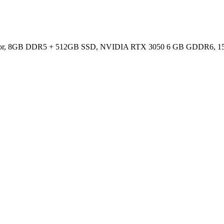
essor, 8GB DDR5 + 512GB SSD, NVIDIA RTX 3050 6 GB GDDR6, 15.