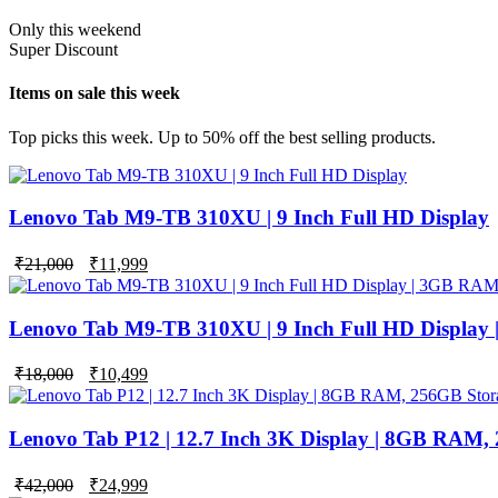
Only this weekend
Super Discount
Items on sale this week
Top picks this week. Up to 50% off the best selling products.
Lenovo Tab M9-TB 310XU | 9 Inch Full HD Display
₹
21,000
₹
11,999
Lenovo Tab M9-TB 310XU | 9 Inch Full HD Display
Original
Current
₹
18,000
₹
10,499
price
price
was:
is:
₹18,000.
₹10,499.
Lenovo Tab P12 | 12.7 Inch 3K Display | 8GB RAM,
Original
Current
₹
42,000
₹
24,999