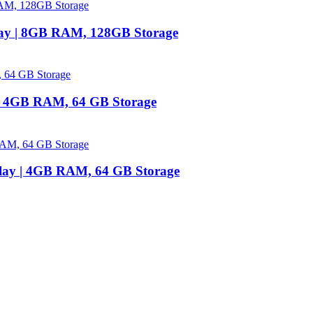
lay | 8GB RAM, 128GB Storage
 | 4GB RAM, 64 GB Storage
play | 4GB RAM, 64 GB Storage