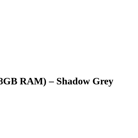
 – 8GB RAM) – Shadow Grey