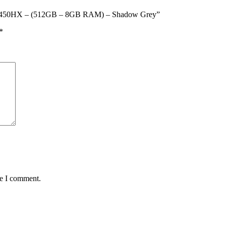
i5-13450HX – (512GB – 8GB RAM) – Shadow Grey”
*
me I comment.