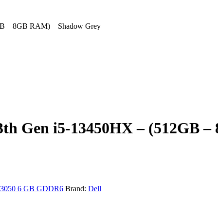
2GB – 8GB RAM) – Shadow Grey
 13th Gen i5-13450HX – (512GB
3050 6 GB GDDR6
Brand:
Dell