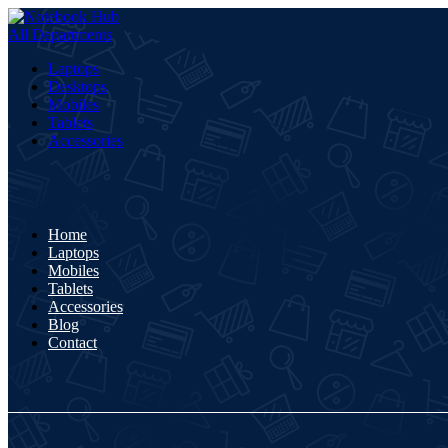
All Departments
Laptops
Desktops
Mobiles
Tablets
Accessories
Home
Laptops
Mobiles
Tablets
Accessories
Blog
Contact