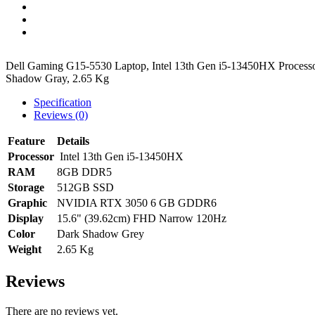
Dell Gaming G15-5530 Laptop, Intel 13th Gen i5-13450HX Proc
Shadow Gray, 2.65 Kg
Specification
Reviews (0)
Feature
Details
Processor
Intel 13th Gen i5-13450HX
RAM
8GB DDR5
Storage
512GB SSD
Graphic
NVIDIA RTX 3050 6 GB GDDR6
Display
15.6" (39.62cm) FHD Narrow 120Hz
Color
Dark Shadow Grey
Weight
2.65 Kg
Reviews
There are no reviews yet.