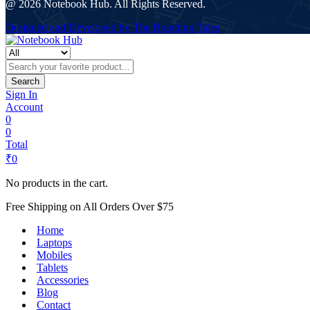
@ 2026 Notebook Hub. All Rights Reserved.
Designed and Developed by The Branding Tales
Search
Sign In
Account
0
0
Total
₹
0
No products in the cart.
Free Shipping on All Orders Over $75
Home
Laptops
Mobiles
Tablets
Accessories
Blog
Contact