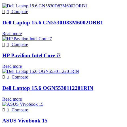
Compare
Dell Laptop 15.6 GN5530D83M6002ORB1
Read more
Compare
HP Pavilion Intel Core i7
Read more
Compare
Dell Laptop 15.6 OGN5530112201RIN
Read more
Compare
ASUS Vivobook 15