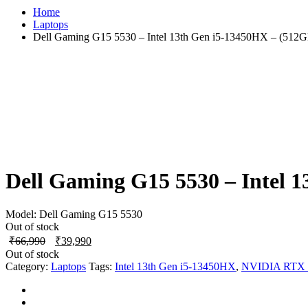
Home
Laptops
Dell Gaming G15 5530 – Intel 13th Gen i5-13450HX – (51
Dell Gaming G15 5530 – Intel
Model:
Dell Gaming G15 5530
Out of stock
Original
Current
₹
66,990
₹
39,990
price
price
Out of stock
was:
is:
Category:
Laptops
Tags:
Intel 13th Gen i5-13450HX
,
NVIDIA RTX 
₹66,990.
₹39,990.