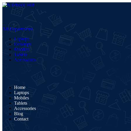
All Departments
Laptops
Desktops
Mobiles
Tablets
Accessories
Home
Laptops
Mobiles
Tablets
Accessories
Blog
Contact