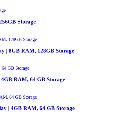
 256GB Storage
lay | 8GB RAM, 128GB Storage
 | 4GB RAM, 64 GB Storage
play | 4GB RAM, 64 GB Storage