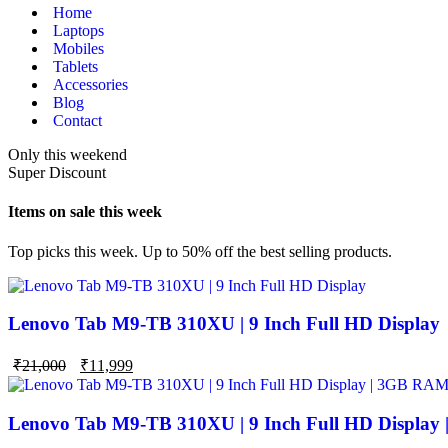
Home
Laptops
Mobiles
Tablets
Accessories
Blog
Contact
Only this weekend
Super Discount
Items on sale this week
Top picks this week. Up to 50% off the best selling products.
Lenovo Tab M9-TB 310XU | 9 Inch Full HD Display
₹
21,000
₹
11,999
Lenovo Tab M9-TB 310XU | 9 Inch Full HD Display