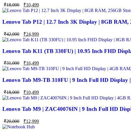
Original
Current
₹
18,000
₹
10,499
price
price
was:
is:
₹18,000.
₹10,499.
Lenovo Tab P12 | 12.7 Inch 3K Display | 8GB RAM,
Original
Current
₹
42,000
₹
24,999
price
price
was:
is:
₹42,000.
₹24,999.
Lenovo Tab K11 (TB 330FU) | 10.95 Inch FHD Disp
Original
Current
₹
31,000
₹
16,499
price
price
was:
is:
₹31,000.
₹16,499.
Lenovo Tab M9-TB 310FU | 9 Inch Full HD Display
Original
Current
₹
18,000
₹
10,499
price
price
was:
is:
₹18,000.
₹10,499.
Lenovo Tab M9 | ZAC40076IN | 9 Inch Full HD Dis
Original
Current
₹
20,000
₹
12,999
price
price
was:
is: