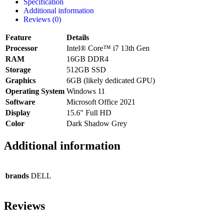
Specification
Additional information
Reviews (0)
Feature
Details
Processor
Intel® Core™ i7 13th Gen
RAM
16GB DDR4
Storage
512GB SSD
Graphics
6GB (likely dedicated GPU)
Operating System
Windows 11
Software
Microsoft Office 2021
Display
15.6" Full HD
Color
Dark Shadow Grey
Additional information
brands
DELL
Reviews