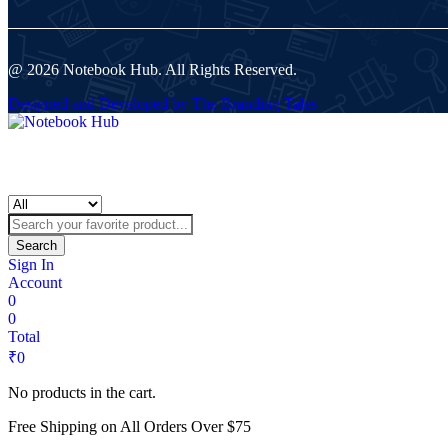
@ 2026 Notebook Hub. All Rights Reserved.
Designed and Developed by The Branding Tales
Search
Sign In
Account
0
0
Total
₹
0
No products in the cart.
Free Shipping on All Orders Over $75