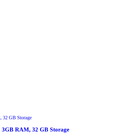
 | 3GB RAM, 32 GB Storage