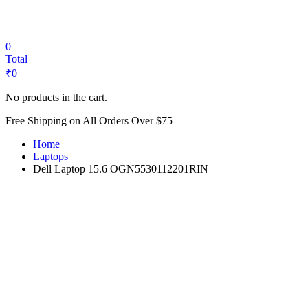
₹20,000.
₹12,999.
0
Total
₹
0
No products in the cart.
Free Shipping on All Orders Over $75
Home
Laptops
Dell Laptop 15.6 OGN5530112201RIN