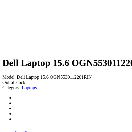
Dell Laptop 15.6 OGN5530112
Model:
Dell Laptop 15.6 OGN5530112201RIN
Out of stock
Category:
Laptops