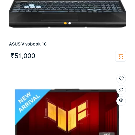
ASUS Vivobook 16
₹
51,000