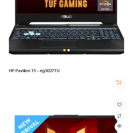
HP Pavilion 15 – eg3027TU