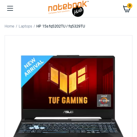
0
Home
Laptops
HP 15s fq5202TU / fq5329TU