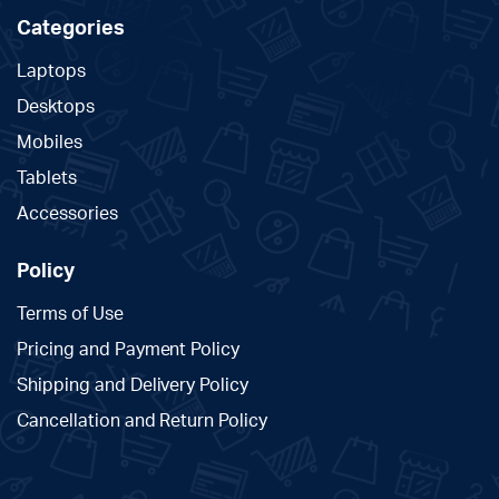
Categories
Laptops
Desktops
Mobiles
Tablets
Accessories
Policy
Terms of Use
Pricing and Payment Policy
Shipping and Delivery Policy
Cancellation and Return Policy