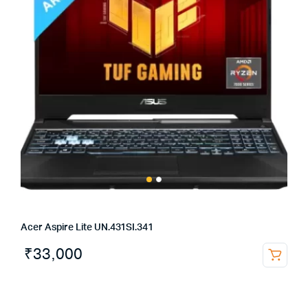
Acer Aspire Lite UN.431SI.341
₹
33,000