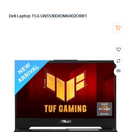
Dell Laptop 15.6 GN5530D83M6002ORB1