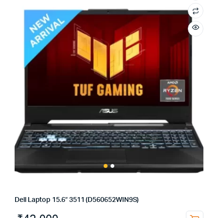
Dell Laptop 15.6″ 3511 (D560652WIN9S)