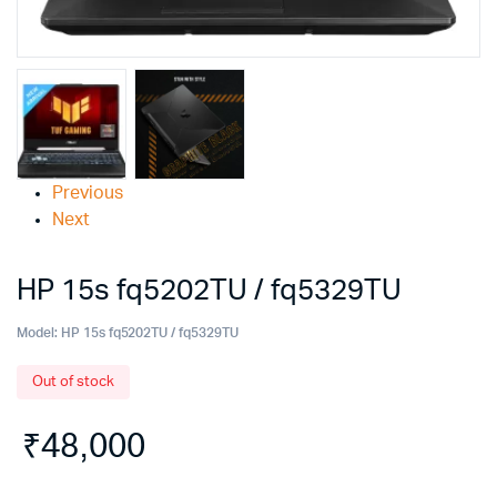
Previous
Next
HP 15s fq5202TU / fq5329TU
Model:
HP 15s fq5202TU / fq5329TU
Out of stock
₹
48,000