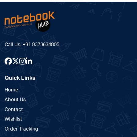
Call Us:
+91 9373634805
Quick Links
Home
About Us
Contact
Wishlist
Order Tracking