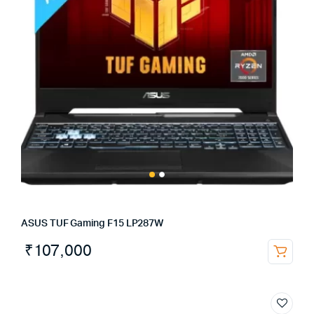
ASUS TUF Gaming F15 LP287W
₹
107,000