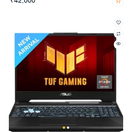
₹
42,000