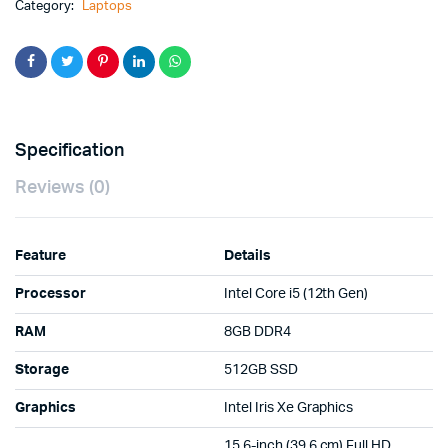
Category:
Laptops
Specification
Reviews (0)
Feature
Details
Processor
Intel Core i5 (12th Gen)
RAM
8GB DDR4
Storage
512GB SSD
Graphics
Intel Iris Xe Graphics
15.6-inch (39.6 cm) Full HD