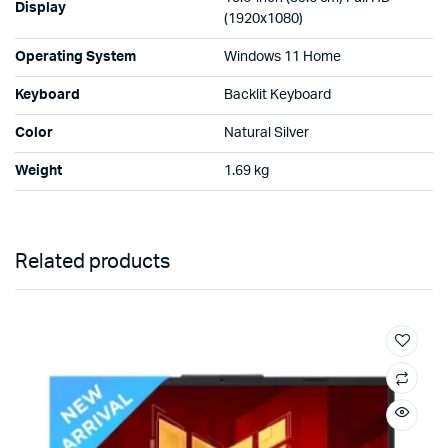
Display
(1920x1080)
Operating System
Windows 11 Home
Keyboard
Backlit Keyboard
Color
Natural Silver
Weight
1.69 kg
Related products