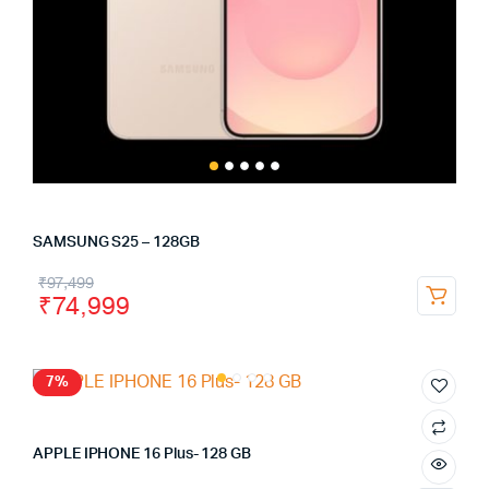
SAMSUNG S25 – 128GB
₹
97,499
₹
74,999
7%
APPLE IPHONE 16 Plus- 128 GB