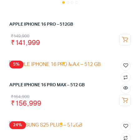
APPLE IPHONE 16 PRO – 512GB
₹
149,900
₹
141,999
5%
APPLE IPHONE 16 PRO MAX – 512 GB
₹
164,900
₹
156,999
24%