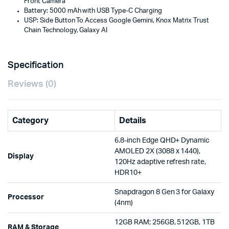
Front Camera
Battery: 5000 mAh with USB Type-C Charging
USP: Side Button To Access Google Gemini, Knox Matrix Trust
Chain Technology, Galaxy AI
Specification
Reviews (0)
Category
Details
6.8-inch Edge QHD+ Dynamic
AMOLED 2X (3088 x 1440),
Display
120Hz adaptive refresh rate,
HDR10+
Snapdragon 8 Gen 3 for Galaxy
Processor
(4nm)
12GB RAM; 256GB, 512GB, 1TB
RAM & Storage