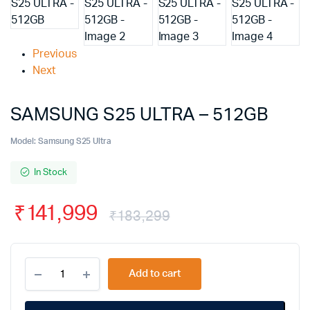
Previous
Next
SAMSUNG S25 ULTRA – 512GB
Model:
Samsung S25 Ultra
In Stock
₹
141,999
₹
183,299
Add to cart
Alternative: