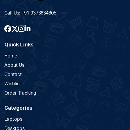
Call Us:
+91 9373634805
Quick Links
Home
About Us
Contact
Wishlist
Order Tracking
Categories
Laptops
Desktops