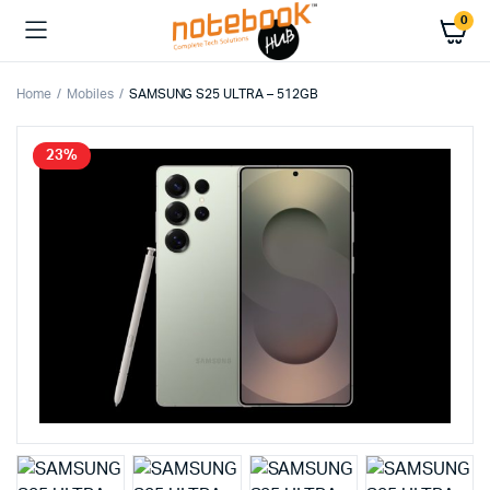
0
Home
Mobiles
SAMSUNG S25 ULTRA – 512GB
23%