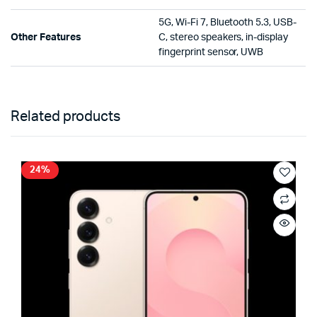
5G, Wi-Fi 7, Bluetooth 5.3, USB-
Other Features
C, stereo speakers, in-display
fingerprint sensor, UWB
Related products
24%