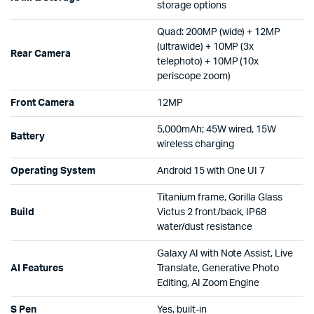
storage options
Quad: 200MP (wide) + 12MP
(ultrawide) + 10MP (3x
Rear Camera
telephoto) + 10MP (10x
periscope zoom)
Front Camera
12MP
5,000mAh; 45W wired, 15W
Battery
wireless charging
Operating System
Android 15 with One UI 7
Titanium frame, Gorilla Glass
Build
Victus 2 front/back, IP68
water/dust resistance
Galaxy AI with Note Assist, Live
AI Features
Translate, Generative Photo
Editing, AI Zoom Engine
S Pen
Yes, built-in