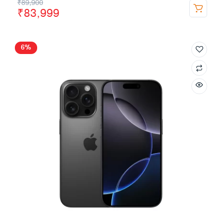
₹
89,900
₹
83,999
6%