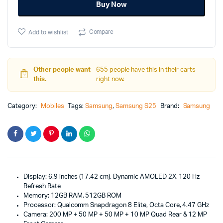
Buy Now
Compare
Add to wishlist
Other people want
655 people have this in their carts
this.
right now.
Category:
Mobiles
Tags:
Samsung
,
Samsung S25
Brand:
Samsung
Display: 6.9 inches (17.42 cm), Dynamic AMOLED 2X, 120 Hz
Refresh Rate
Memory: 12GB RAM, 512GB ROM
Processor: Qualcomm Snapdragon 8 Elite, Octa Core, 4.47 GHz
Camera: 200 MP + 50 MP + 50 MP + 10 MP Quad Rear & 12 MP