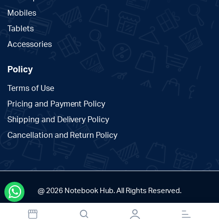
Mobiles
Tablets
Accessories
Policy
Terms of Use
Pricing and Payment Policy
Shipping and Delivery Policy
Cancellation and Return Policy
@ 2026 Notebook Hub. All Rights Reserved.
Designed and Developed by The Branding Tales