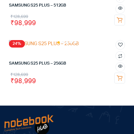
SAMSUNG S25 PLUS – 512GB
₹
128,699
₹
98,999
24%
SAMSUNG S25 PLUS – 256GB
₹
128,699
₹
98,999