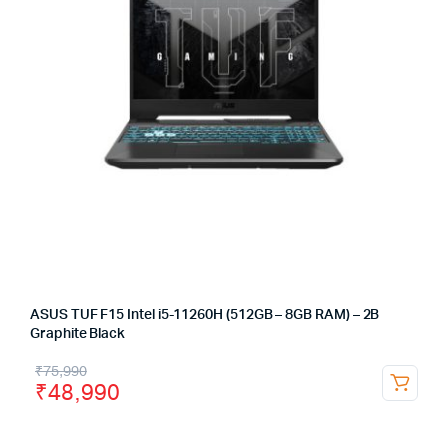
ASUS TUF F15 Intel i5-11260H (512GB – 8GB RAM) – 2B
Graphite Black
₹
75,990
₹
48,990