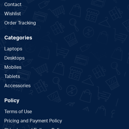
Contact
Wishlist
Order Tracking
Categories
Laptops
Desktops
Mobiles
Tablets
Accessories
Policy
Terms of Use
Pricing and Payment Policy