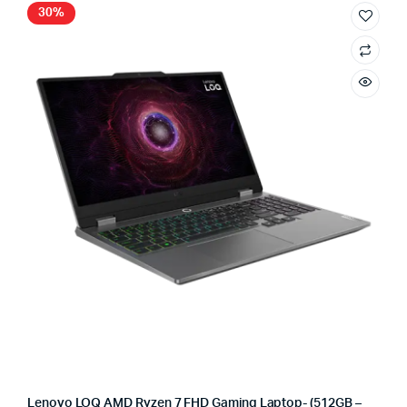
30%
Lenovo LOQ AMD Ryzen 7 FHD Gaming Laptop- (512GB –