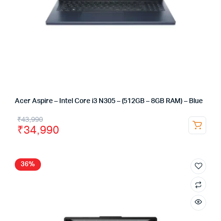
Acer Aspire – Intel Core i3 N305 – (512GB – 8GB RAM) – Blue
₹
43,990
₹
34,990
36%