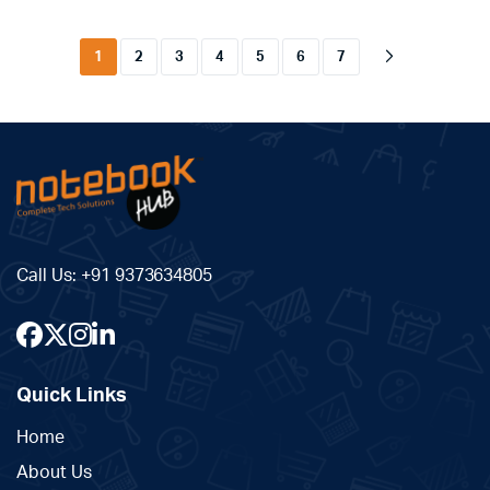
1
2
3
4
5
6
7
Call Us:
+91 9373634805
Quick Links
Home
About Us