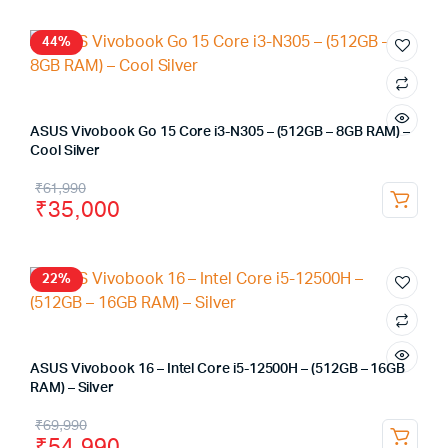
44%
ASUS Vivobook Go 15 Core i3-N305 – (512GB – 8GB RAM) –
Cool Silver
₹
61,990
₹
35,000
22%
ASUS Vivobook 16 – Intel Core i5-12500H – (512GB – 16GB
RAM) – Silver
₹
69,990
₹
54,990