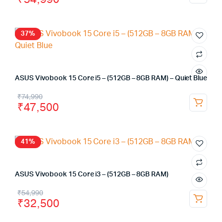
37%
ASUS Vivobook 15 Core i5 – (512GB – 8GB RAM) – Quiet Blue
₹
74,990
₹
47,500
41%
ASUS Vivobook 15 Core i3 – (512GB – 8GB RAM)
₹
54,990
₹
32,500