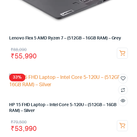
Lenovo Flex 5 AMD Ryzen 7 – (512GB – 16GB RAM) – Grey
₹
88,090
₹
55,990
33%
HP 15 FHD Laptop – Intel Core 5-120U – (512GB – 16GB
RAM) – Silver
₹
79,500
₹
53,990