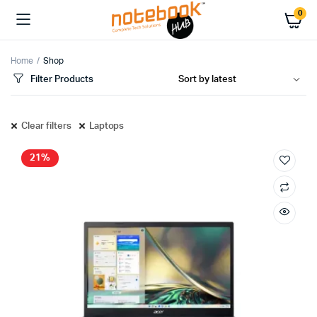
0
Home
Shop
Filter Products
Clear filters
Laptops
21%