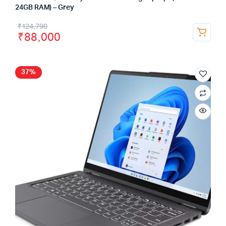
24GB RAM) – Grey
₹
124,790
₹
88,000
37%