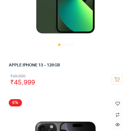
APPLE IPHONE 13 – 128 GB
₹
49,900
₹
45,999
6%