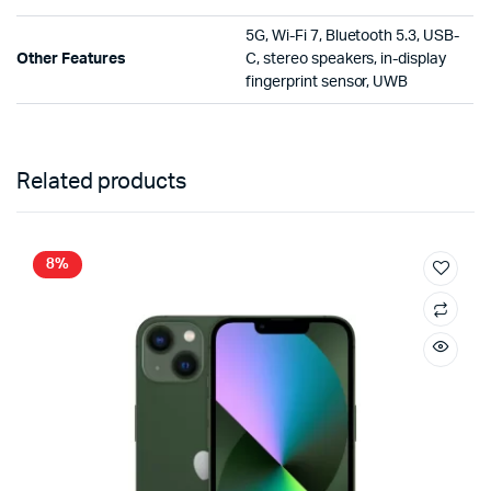
5G, Wi-Fi 7, Bluetooth 5.3, USB-
Other Features
C, stereo speakers, in-display
fingerprint sensor, UWB
Related products
8%