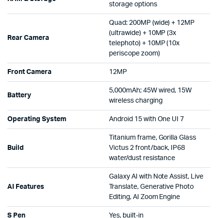
storage options
Quad: 200MP (wide) + 12MP
(ultrawide) + 10MP (3x
Rear Camera
telephoto) + 10MP (10x
periscope zoom)
Front Camera
12MP
5,000mAh; 45W wired, 15W
Battery
wireless charging
Operating System
Android 15 with One UI 7
Titanium frame, Gorilla Glass
Build
Victus 2 front/back, IP68
water/dust resistance
Galaxy AI with Note Assist, Live
AI Features
Translate, Generative Photo
Editing, AI Zoom Engine
S Pen
Yes, built-in