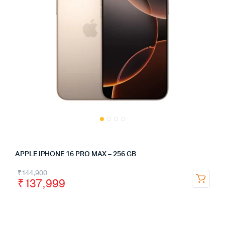
APPLE IPHONE 16 PRO MAX – 256 GB
₹
144,900
₹
137,999