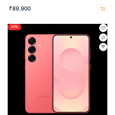
₹
89,900
24%