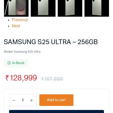
Previous
Next
SAMSUNG S25 ULTRA – 256GB
Model:
Samsung S25 Ultra
In Stock
₹
128,999
₹
167,699
Add to cart
Alternative: