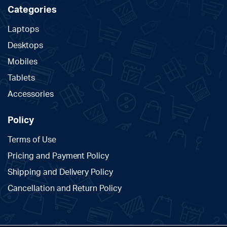
Categories
Laptops
Desktops
Mobiles
Tablets
Accessories
Policy
Terms of Use
Pricing and Payment Policy
Shipping and Delivery Policy
Cancellation and Return Policy