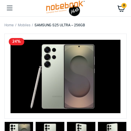
0
Home
Mobiles
SAMSUNG S25 ULTRA – 256GB
24%