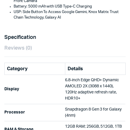
Front Camera
Battery: 5000 mAh with USB Type-C Charging
USP: Side Button To Access Google Gemini, Knox Matrix Trust
Chain Technology, Galaxy AI
Specification
Reviews (0)
Category
Details
6.8-inch Edge QHD+ Dynamic
AMOLED 2X (3088 x 1440),
Display
120Hz adaptive refresh rate,
HDR10+
Snapdragon 8 Gen 3 for Galaxy
Processor
(4nm)
12GB RAM; 256GB, 512GB, 1TB
RAM & Storage