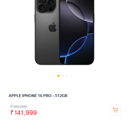
APPLE IPHONE 16 PRO – 512GB
₹
149,900
₹
141,999