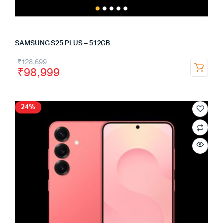
SAMSUNG S25 PLUS – 512GB
₹
128,699
₹
98,999
24%