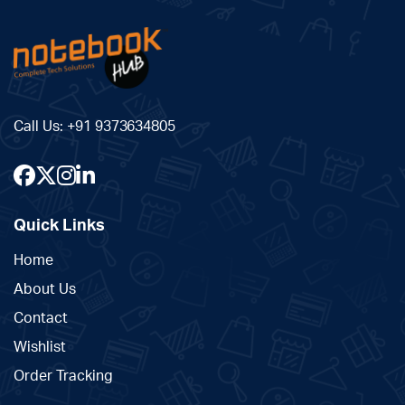
Call Us:
+91 9373634805
Quick Links
Home
About Us
Contact
Wishlist
Order Tracking