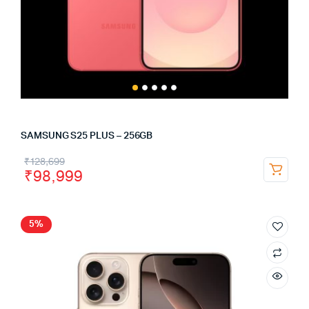
SAMSUNG S25 PLUS – 256GB
₹
128,699
₹
98,999
5%