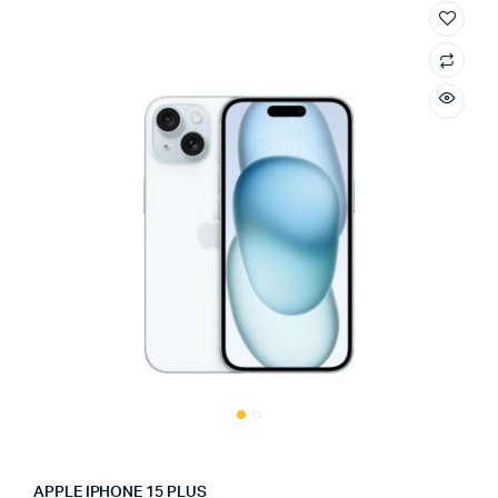
APPLE IPHONE 15 PLUS