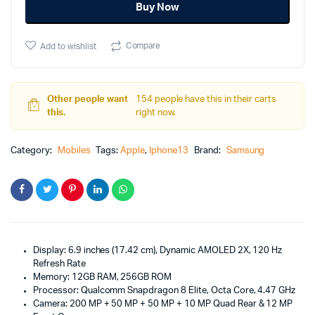
Buy Now
Compare
Add to wishlist
Other people want
154 people have this in their carts
this.
right now.
Category:
Mobiles
Tags:
Apple
,
Iphone13
Brand:
Samsung
Display: 6.9 inches (17.42 cm), Dynamic AMOLED 2X, 120 Hz
Refresh Rate
Memory: 12GB RAM, 256GB ROM
Processor: Qualcomm Snapdragon 8 Elite, Octa Core, 4.47 GHz
Camera: 200 MP + 50 MP + 50 MP + 10 MP Quad Rear & 12 MP