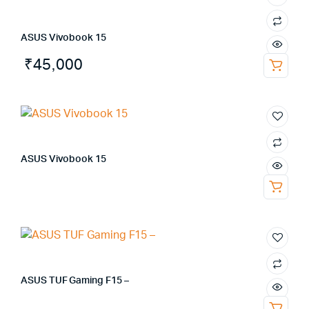
ASUS Vivobook 15
₹
45,000
ASUS Vivobook 15
ASUS TUF Gaming F15 –