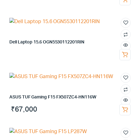
Dell Laptop 15.6 OGN5530112201RIN
ASUS TUF Gaming F15 FX507ZC4-HN116W
₹
67,000