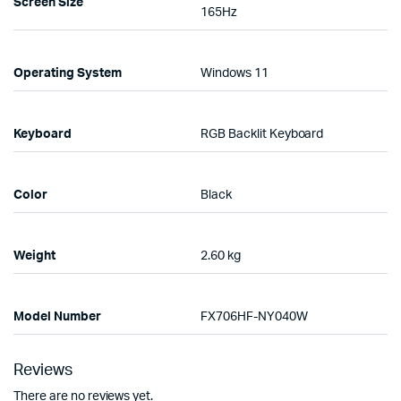
Screen Size
165Hz
Operating System
Windows 11
Keyboard
RGB Backlit Keyboard
Color
Black
Weight
2.60 kg
Model Number
FX706HF-NY040W
Reviews
There are no reviews yet.