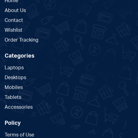
Home
About Us
Contact
Wishlist
Order Tracking
Categories
Laptops
Desktops
Mobiles
Tablets
Accessories
Policy
Terms of Use