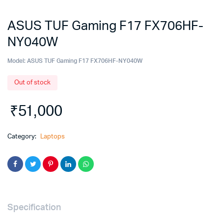
ASUS TUF Gaming F17 FX706HF-
NY040W
Model:
ASUS TUF Gaming F17 FX706HF-NY040W
Out of stock
₹
51,000
Category:
Laptops
Specification