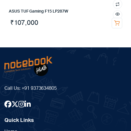
ASUS TUF Gaming F15 LP287W
₹
107,000
Call Us:
+91 9373634805
Quick Links