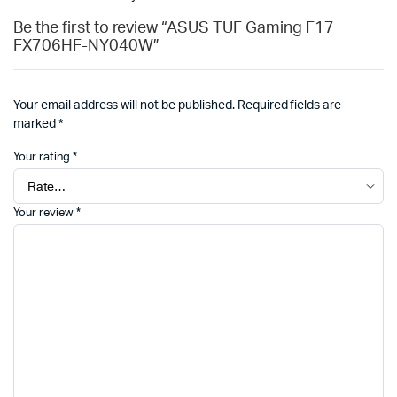
Be the first to review “ASUS TUF Gaming F17
FX706HF-NY040W”
Your email address will not be published.
Required fields are
marked
*
Your rating
*
Your review
*