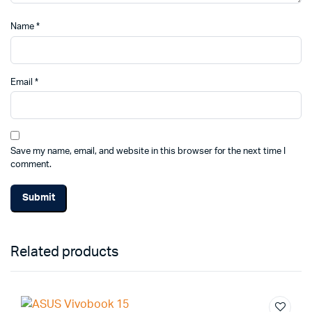
Name
*
Email
*
Save my name, email, and website in this browser for the next time I
comment.
Alternative:
Related products