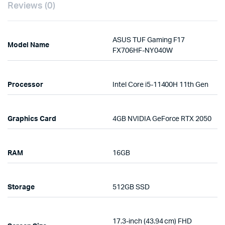
Reviews (0)
ASUS TUF Gaming F17
Model Name
FX706HF-NY040W
Processor
Intel Core i5-11400H 11th Gen
Graphics Card
4GB NVIDIA GeForce RTX 2050
RAM
16GB
Storage
512GB SSD
17.3-inch (43.94 cm) FHD