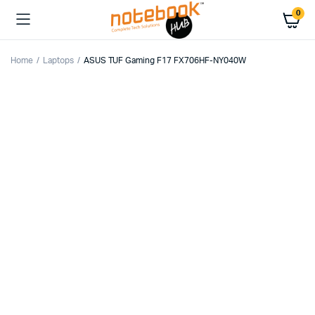
0
Home
Laptops
ASUS TUF Gaming F17 FX706HF-NY040W