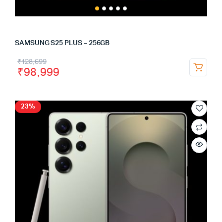
SAMSUNG S25 PLUS – 256GB
₹
128,699
₹
98,999
23%