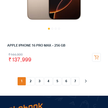
APPLE IPHONE 16 PRO MAX – 256 GB
₹
144,900
₹
137,999
1
2
3
4
5
6
7