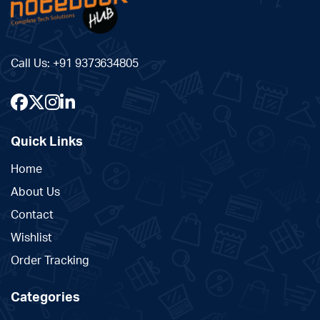
Call Us:
+91 9373634805
Quick Links
Home
About Us
Contact
Wishlist
Order Tracking
Categories