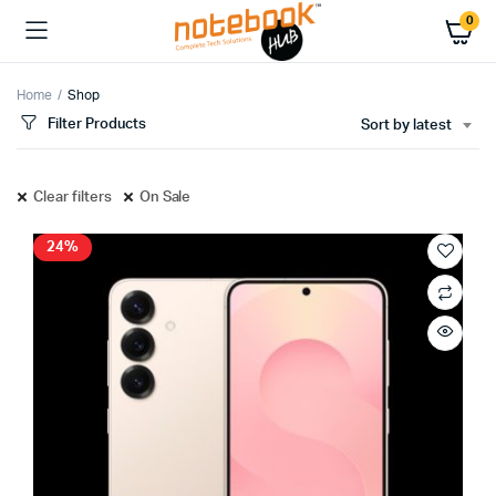
0
Home
Shop
Filter Products
Sort by latest
Clear filters
On Sale
24%