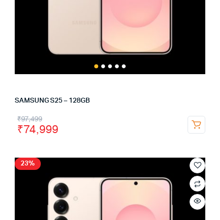
SAMSUNG S25 – 128GB
₹
97,499
₹
74,999
23%