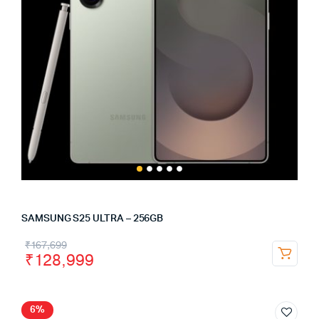
SAMSUNG S25 ULTRA – 256GB
₹
167,699
₹
128,999
6%