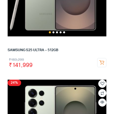
SAMSUNG S25 ULTRA – 512GB
₹
183,299
₹
141,999
24%