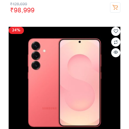
₹
128,699
₹
98,999
24%