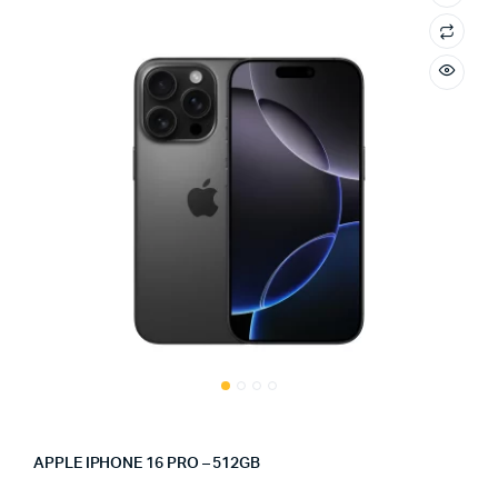
APPLE IPHONE 16 PRO – 512GB