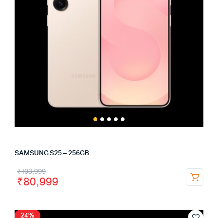
SAMSUNG S25 – 256GB
₹
103,999
₹
80,999
24%