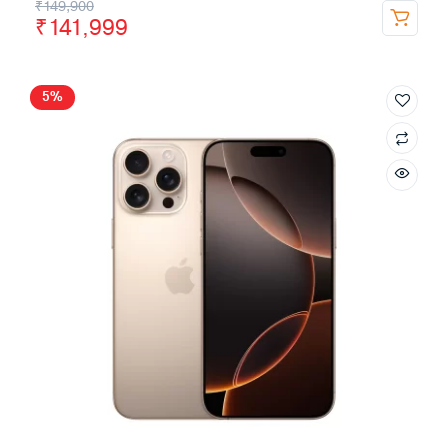
₹
149,900
₹
141,999
5%