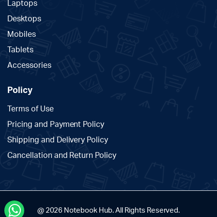
Laptops
Desktops
Mobiles
Tablets
Accessories
Policy
Terms of Use
Pricing and Payment Policy
Shipping and Delivery Policy
Cancellation and Return Policy
@ 2026 Notebook Hub. All Rights Reserved.