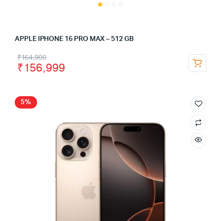
APPLE IPHONE 16 PRO MAX – 512 GB
₹
164,900
₹
156,999
5%