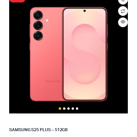
SAMSUNG S25 PLUS – 512GB