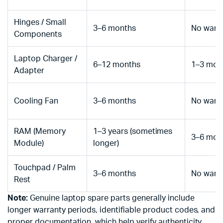
Hinges / Small
3–6 months
No warr
Components
Laptop Charger /
6–12 months
1–3 mon
Adapter
Cooling Fan
3–6 months
No warr
RAM (Memory
1–3 years (sometimes
3–6 mon
Module)
longer)
Touchpad / Palm
3–6 months
No warr
Rest
Note:
Genuine laptop spare parts generally include
longer warranty periods, identifiable product codes, and
proper documentation, which help verify authenticity