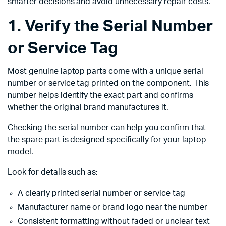
smarter decisions and avoid unnecessary repair costs.
1. Verify the Serial Number
or Service Tag
Most genuine laptop parts come with a unique serial
number or service tag printed on the component. This
number helps identify the exact part and confirms
whether the original brand manufactures it.
Checking the serial number can help you confirm that
the spare part is designed specifically for your laptop
model.
Look for details such as:
A clearly printed serial number or service tag
Manufacturer name or brand logo near the number
Consistent formatting without faded or unclear text