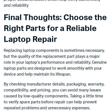
and reliability
Final Thoughts: Choose the
Right Parts for a Reliable
Laptop Repair
Replacing laptop components is sometimes necessary,
but the quality of the replacement part plays a major
role in your laptop’s performance and reliability. Genuine
laptop parts are designed to work smoothly with your
device and help maintain its lifespan.
By checking manufacturer details, packaging, warranty,
compatibility, and pricing, you can avoid many issues
caused by low-quality components. Taking a little time
to verify spare parts before repair can help prevent
repeated problems and unnecessary expenses.