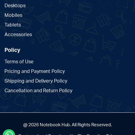
Desktops
Mobiles
Tablets
Accessories
Policy
Terms of Use
Pricing and Payment Policy
Shipping and Delivery Policy
Cancellation and Return Policy
@ 2026 Notebook Hub. All Rights Reserved.