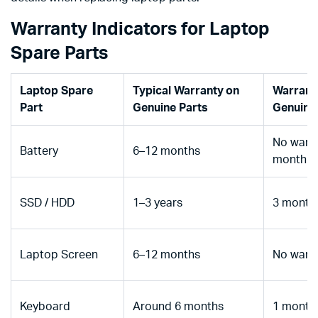
Warranty Indicators for Laptop
Spare Parts
Laptop Spare
Typical Warranty on
Warrant
Part
Genuine Parts
Genuine
No warra
Battery
6–12 months
month
SSD / HDD
1–3 years
3 month
Laptop Screen
6–12 months
No warr
Keyboard
Around 6 months
1 month