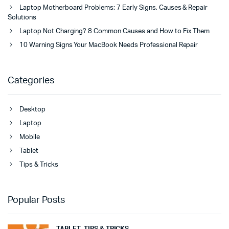
Laptop Motherboard Problems: 7 Early Signs, Causes & Repair
Solutions
Laptop Not Charging? 8 Common Causes and How to Fix Them
10 Warning Signs Your MacBook Needs Professional Repair
Categories
Desktop
Laptop
Mobile
Tablet
Tips & Tricks
Popular Posts