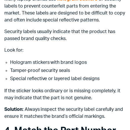
labels to prevent counterfeit parts from entering the
market. These labels are designed to be difficult to copy
and often include special reflective patterns.
Security labels usually indicate that the product has
passed brand quality checks.
Look for:
Hologram stickers with brand logos
Tamper-proof security seals
Special reflective or layered label designs
If the sticker looks ordinary or is missing completely, it
may indicate that the part is not genuine.
Solution:
Always inspect the security label carefully and
ensure it matches the brand’s official markings.