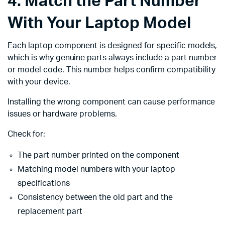
4. Match the Part Number
With Your Laptop Model
Each laptop component is designed for specific models,
which is why genuine parts always include a part number
or model code. This number helps confirm compatibility
with your device.
Installing the wrong component can cause performance
issues or hardware problems.
Check for:
The part number printed on the component
Matching model numbers with your laptop
specifications
Consistency between the old part and the
replacement part