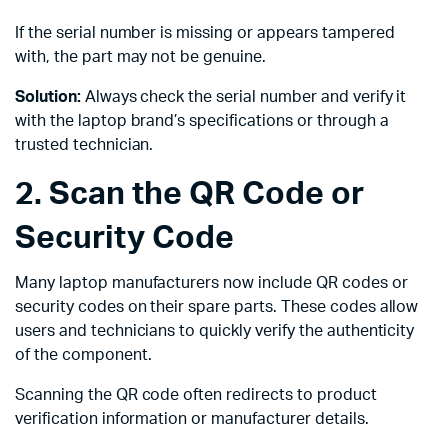
If the serial number is missing or appears tampered
with, the part may not be genuine.
Solution:
Always check the serial number and verify it
with the laptop brand’s specifications or through a
trusted technician.
2. Scan the QR Code or
Security Code
Many laptop manufacturers now include QR codes or
security codes on their spare parts. These codes allow
users and technicians to quickly verify the authenticity
of the component.
Scanning the QR code often redirects to product
verification information or manufacturer details.