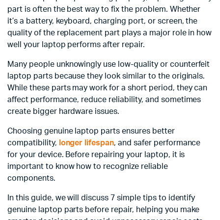
part is often the best way to fix the problem. Whether
it’s a battery, keyboard, charging port, or screen, the
quality of the replacement part plays a major role in how
well your laptop performs after repair.
Many people unknowingly use low-quality or counterfeit
laptop parts because they look similar to the originals.
While these parts may work for a short period, they can
affect performance, reduce reliability, and sometimes
create bigger hardware issues.
Choosing genuine laptop parts ensures better
compatibility,
longer lifespan
, and safer performance
for your device. Before repairing your laptop, it is
important to know how to recognize reliable
components.
In this guide, we will discuss 7 simple tips to identify
genuine laptop parts before repair, helping you make