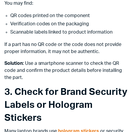
You may find:
QR codes printed on the component
Verification codes on the packaging
Scannable labels linked to product information
If a part has no QR code or the code does not provide
proper information, it may not be authentic.
Solution:
Use a smartphone scanner to check the QR
code and confirm the product details before installing
the part.
3. Check for Brand Security
Labels or Hologram
Stickers
Many laptop brands use
hologram stickers
or security