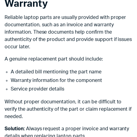
Warranty
Reliable laptop parts are usually provided with proper
documentation, such as an invoice and warranty
information. These documents help confirm the
authenticity of the product and provide support if issues
occur later.
A genuine replacement part should include:
A detailed bill mentioning the part name
Warranty information for the component
Service provider details
Without proper documentation, it can be difficult to
verify the authenticity of the part or claim replacement if
needed.
Solution:
Always request a proper invoice and warranty
details when replacing laptop parts.