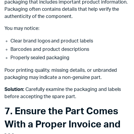
packaging that includes important product information.
Packaging often contains details that help verify the
authenticity of the component.
You may notice:
Clear brand logos and product labels
Barcodes and product descriptions
Properly sealed packaging
Poor printing quality, missing details, or unbranded
packaging may indicate a non-genuine part.
Solution:
Carefully examine the packaging and labels
before accepting the spare part.
7. Ensure the Part Comes
With a Proper Invoice and