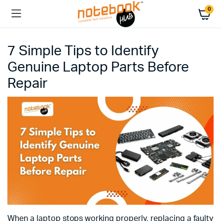
0
7 Simple Tips to Identify
Genuine Laptop Parts Before
Repair
When a laptop stops working properly, replacing a faulty