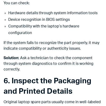
You can check:
Hardware details through system information tools
Device recognition in BIOS settings
Compatibility with the laptop’s hardware
configuration
If the system fails to recognize the part properly, it may
indicate compatibility or authenticity issues.
Solution:
Ask a technician to check the component
through system diagnostics to confirm it is working
correctly.
6. Inspect the Packaging
and Printed Details
Original laptop spare parts usually come in well-labeled