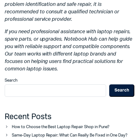
problem identification and safe repair, it is
recommended to consult a qualified technician or
professional service provider.
If you need professional assistance with laptop repairs,
spare parts, or upgrades, Notebook Hub can help guide
you with reliable support and compatible components.
Our team works with different laptop brands and
focuses on helping users find practical solutions for
common laptop issues.
Search
Search
Recent Posts
How to Choose the Best Laptop Repair Shop in Pune?
Same-Day Laptop Repair: What Can Really Be Fixed in One Day?