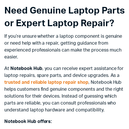
Need Genuine Laptop Parts
or Expert Laptop Repair?
If you’re unsure whether a laptop component is genuine
or need help with a repair, getting guidance from
experienced professionals can make the process much
easier.
At
Notebook Hub
, you can receive expert assistance for
laptop repairs, spare parts, and device upgrades. As a
trusted and reliable laptop repair shop
, Notebook Hub
helps customers find genuine components and the right
solutions for their devices. Instead of guessing which
parts are reliable, you can consult professionals who
understand laptop hardware and compatibility.
Notebook Hub offers: