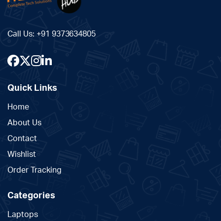
Call Us:
+91 9373634805
Quick Links
Home
About Us
Contact
Wishlist
Order Tracking
Categories
Laptops