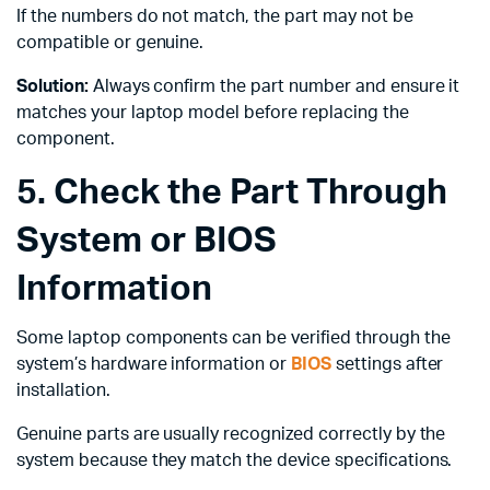
If the numbers do not match, the part may not be
compatible or genuine.
Solution:
Always confirm the part number and ensure it
matches your laptop model before replacing the
component.
5. Check the Part Through
System or BIOS
Information
Some laptop components can be verified through the
system’s hardware information or
BIOS
settings after
installation.
Genuine parts are usually recognized correctly by the
system because they match the device specifications.