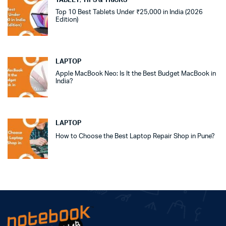
TABLET
,
TIPS & TRICKS
Top 10 Best Tablets Under ₹25,000 in India (2026
Edition)
LAPTOP
Apple MacBook Neo: Is It the Best Budget MacBook in
India?
LAPTOP
How to Choose the Best Laptop Repair Shop in Pune?