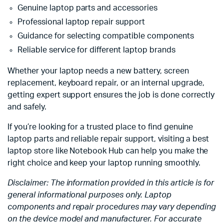
Genuine laptop parts and accessories
Professional laptop repair support
Guidance for selecting compatible components
Reliable service for different laptop brands
Whether your laptop needs a new battery, screen
replacement, keyboard repair, or an internal upgrade,
getting expert support ensures the job is done correctly
and safely.
If you’re looking for a trusted place to find genuine
laptop parts and reliable repair support, visiting a best
laptop store like Notebook Hub can help you make the
right choice and keep your laptop running smoothly.
Disclaimer: The information provided in this article is for
general informational purposes only. Laptop
components and repair procedures may vary depending
on the device model and manufacturer. For accurate