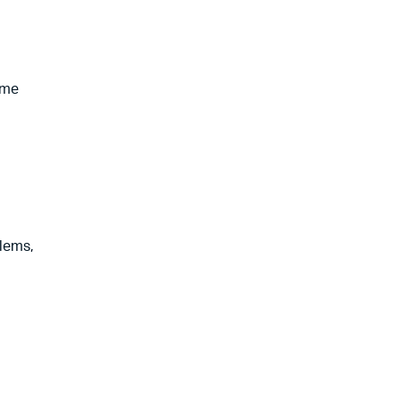
ome
lems,