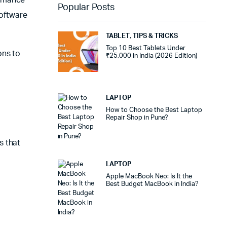
Popular Posts
oftware
TABLET
,
TIPS & TRICKS
Top 10 Best Tablets Under
ons to
₹25,000 in India (2026 Edition)
LAPTOP
How to Choose the Best Laptop
Repair Shop in Pune?
s that
LAPTOP
Apple MacBook Neo: Is It the
Best Budget MacBook in India?