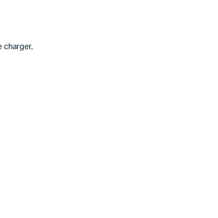
e charger,