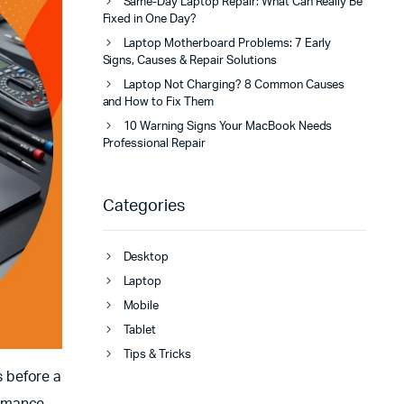
Same-Day Laptop Repair: What Can Really Be
Fixed in One Day?
Laptop Motherboard Problems: 7 Early
Signs, Causes & Repair Solutions
Laptop Not Charging? 8 Common Causes
and How to Fix Them
10 Warning Signs Your MacBook Needs
Professional Repair
Categories
Desktop
Laptop
Mobile
Tablet
Tips & Tricks
 before a
ormance