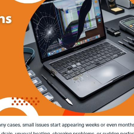
ny cases, small issues start appearing weeks or even months
 drain, unusual heating, charging problems, or sudden perf