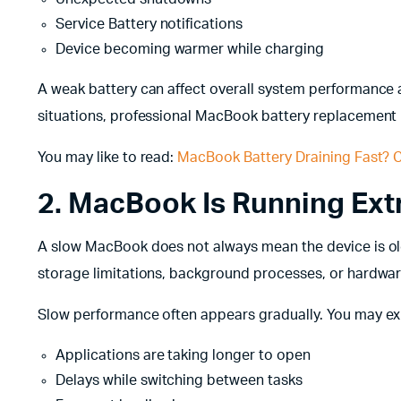
Service Battery notifications
Device becoming warmer while charging
A weak battery can affect overall system performance 
situations, professional MacBook battery replacement
You may like to read:
MacBook Battery Draining Fast? C
2. MacBook Is Running Ex
A slow MacBook does not always mean the device is o
storage limitations, background processes, or hardwa
Slow performance often appears gradually. You may ex
Applications are taking longer to open
Delays while switching between tasks