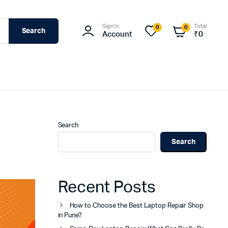
Sign In
Total
0
0
Search
Account
₹
0
Search
Search
Recent Posts
How to Choose the Best Laptop Repair Shop
in Pune?