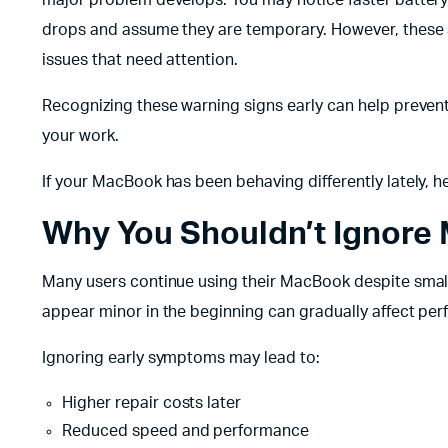
drops and assume they are temporary. However, these
issues that need attention.
Recognizing these warning signs early can help prevent
your work.
If your MacBook has been behaving differently lately, h
Why You Shouldn’t Ignore
Many users continue using their MacBook despite small 
appear minor in the beginning can gradually affect p
Ignoring early symptoms may lead to:
Higher repair costs later
Reduced speed and performance