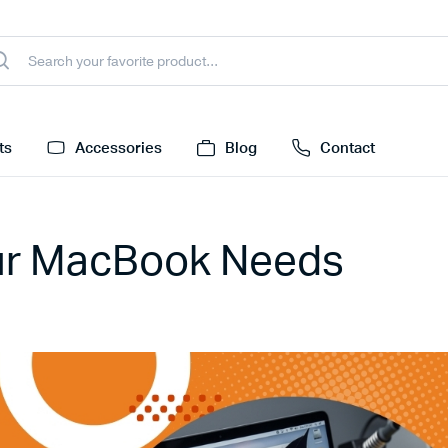
ts
Accessories
Blog
Contact
our MacBook Needs