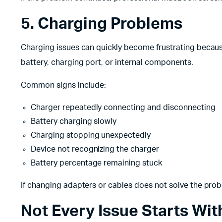
5. Charging Problems
Charging issues can quickly become frustrating becaus
battery, charging port, or internal components.
Common signs include:
Charger repeatedly connecting and disconnecting
Battery charging slowly
Charging stopping unexpectedly
Device not recognizing the charger
Battery percentage remaining stuck
If changing adapters or cables does not solve the pro
Not Every Issue Starts Wi