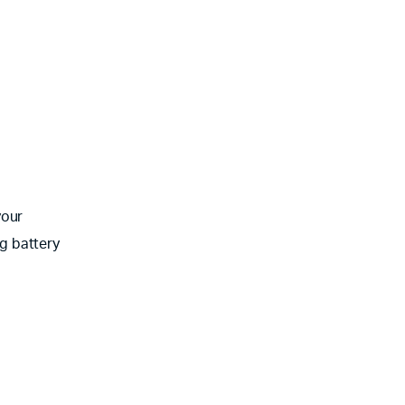
your
g battery