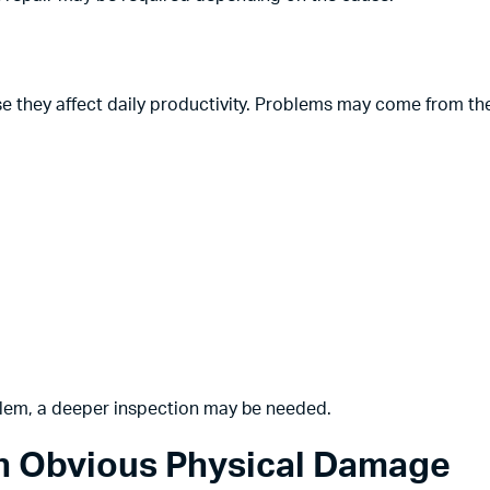
e they affect daily productivity. Problems may come from th
blem, a deeper inspection may be needed.
th Obvious Physical Damage