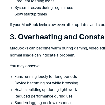
Frequent loading icons
System freezes during regular use
Slow startup times
If your MacBook feels slow even after updates and stor
3. Overheating and Consta
MacBooks can become warm during gaming, video editi
normal usage can indicate a problem.
You may observe:
Fans running loudly for long periods
Device becoming hot while browsing
Heat is building up during light work
Reduced performance during use
Sudden lagging or slow response