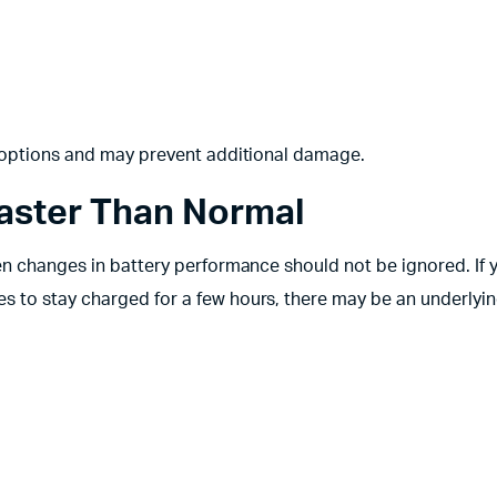
r options and may prevent additional damage.
Faster Than Normal
en changes in battery performance should not be ignored. If 
 to stay charged for a few hours, there may be an underlyin