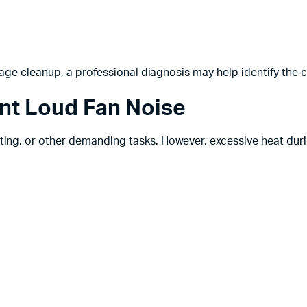
age cleanup, a professional diagnosis may help identify the 
nt Loud Fan Noise
ng, or other demanding tasks. However, excessive heat dur