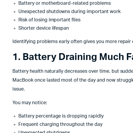
Battery or motherboard-related problems
Unexpected shutdowns during important work
Risk of losing important files
Shorter device lifespan
Identifying problems early often gives you more repai
1. Battery Draining Much 
Battery health naturally decreases over time, but sudd
MacBook once lasted most of the day and now struggles
issue.
You may notice:
Battery percentage is dropping rapidly
Frequent charging throughout the day
Unexpected shutdowns