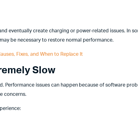
and eventually create charging or power-related issues. In s
 may be necessary to restore normal performance.
auses, Fixes, and When to Replace It
tremely Slow
ld. Performance issues can happen because of software prob
re concerns.
perience: