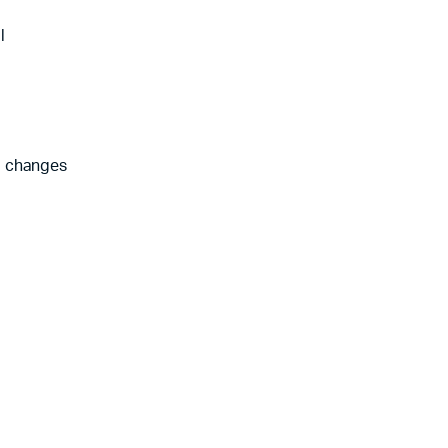
l
l changes