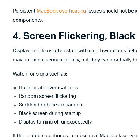
Persistent
MacBook overheating
issues should not be 
components.
4. Screen Flickering, Black
Display problems often start with small symptoms befo
may not seem serious initially, but they can gradually
Watch for signs such as:
Horizontal or vertical lines
Random screen flickering
Sudden brightness changes
Black screen during startup
Display turning off unexpectedly
If the problem continues, professional MacBook screen