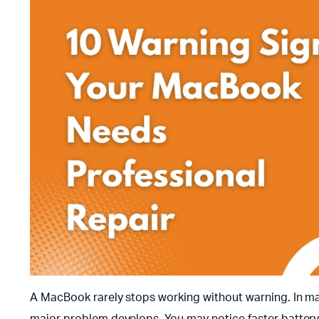
A MacBook rarely stops working without warning. In ma
major problem develops. You may notice faster battery