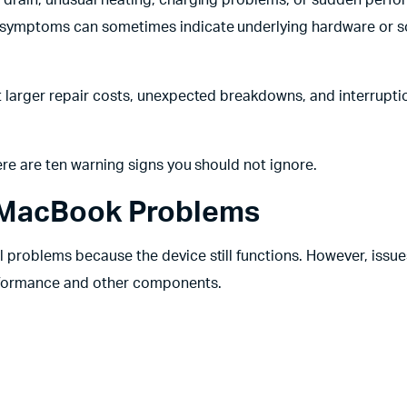
 symptoms can sometimes indicate underlying hardware or s
 larger repair costs, unexpected breakdowns, and interrupti
ere are ten warning signs you should not ignore.
 MacBook Problems
problems because the device still functions. However, issue
erformance and other components.