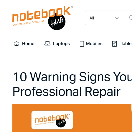
Home
Laptops
Mobiles
Table
10 Warning Signs Y
Professional Repair