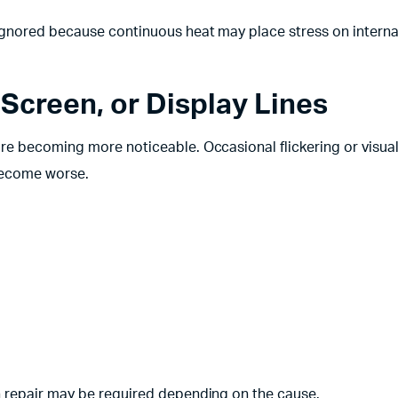
ignored because continuous heat may place stress on interna
 Screen, or Display Lines
re becoming more noticeable. Occasional flickering or visua
 become worse.
 repair may be required depending on the cause.